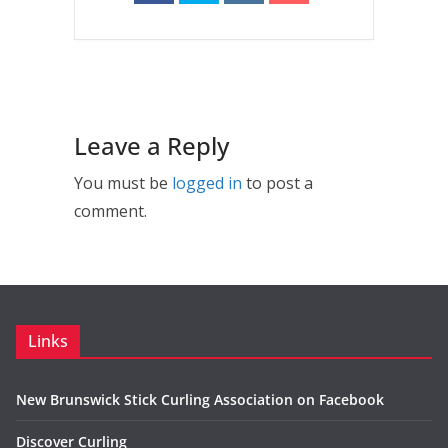
Leave a Reply
You must be
logged in
to post a
comment.
Links
New Brunswick Stick Curling Association on Facebook
Discover Curling