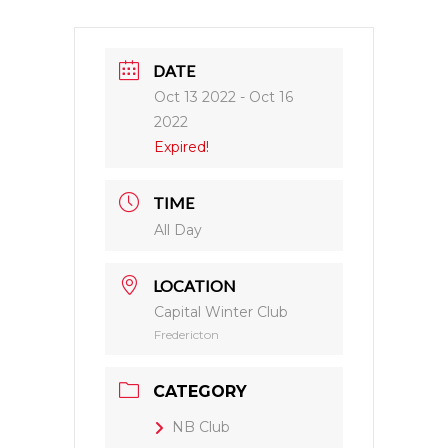
DATE
Oct 13 2022
- Oct 16
2022
Expired!
TIME
All Day
LOCATION
Capital Winter Club
Fredericton
CATEGORY
NB Club