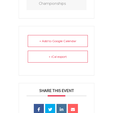
Championships
+ Add to Google Calendar
+ iCal export
SHARE THIS EVENT