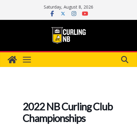
Skip
Saturday, August 8, 2026
to
content
2022 NB Curling Club
Championships