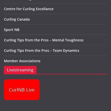
Centre For Curling Excellance
Curling Canada
Sport NB
Curling Tips from the Pros – Mental Toughness
Curling Tips From the Pros – Team Dynamics
Member Associations
Livestreaming
CurlNB Live