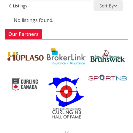
0
Listings
Sort By
No listings found.
Our Partners