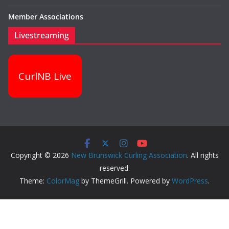
Member Associations
Livestreaming
CurlNB Live
Copyright © 2026
New Brunswick Curling Association
. All rights
reserved.
Theme:
ColorMag
by ThemeGrill. Powered by
WordPress
.