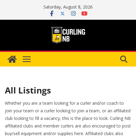
Skip
Saturday, August 8, 2026
to
content
All Listings
Whether you are a team looking for a curler and/or coach to
join your team or a curler looking to join a team, or an affiliated
club looking to fill a vacancy, this is the place to look. Curling NB
affiliated clubs and member curlers are also encouraged to post
buy/sell equipment and/or supplies here. Affiliated clubs also