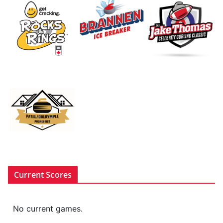
Current Scores
No current games.