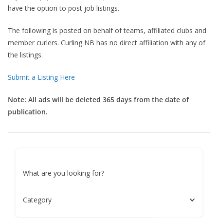
have the option to post job listings.
The following is posted on behalf of teams, affiliated clubs and
member curlers. Curling NB has no direct affiliation with any of
the listings.
Submit a Listing Here
Note: All ads will be deleted 365 days from the date of
publication.
What are you looking for?
Category