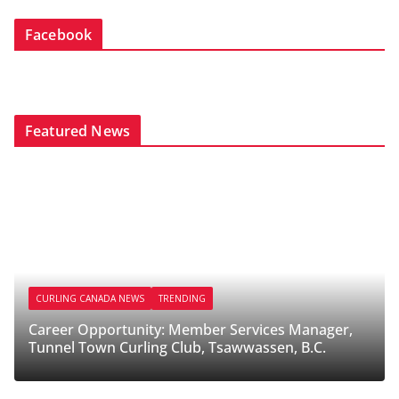
Facebook
Featured News
CURLING CANADA NEWS
TRENDING
Career Opportunity: Member Services Manager,
Tunnel Town Curling Club, Tsawwassen, B.C.