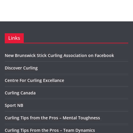
Links
New Brunswick Stick Curling Association on Facebook
Discover Curling
Centre For Curling Excellance
Curling Canada
Sport NB
Curling Tips from the Pros – Mental Toughness
Curling Tips From the Pros – Team Dynamics