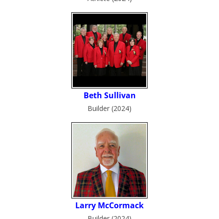
Builder (2024)
Builder (2024)