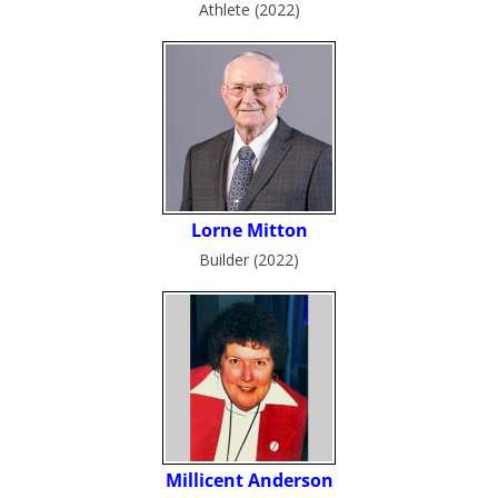
Athlete (2022)
Builder (2022)