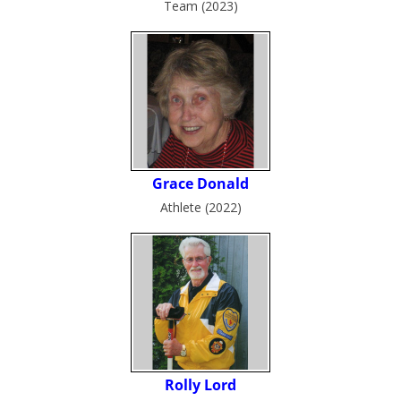
Team (2023)
Athlete (2022)