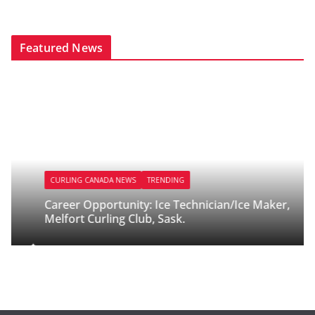
Featured News
CURLING CANADA NEWS
TRENDING
Career Opportunity: Ice Technician/Ice Maker,
Melfort Curling Club, Sask.