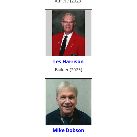
Athlete (2023)
Builder (2023)