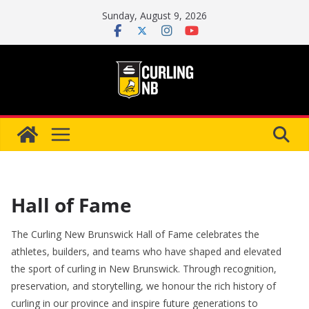
Skip
Sunday, August 9, 2026
to
content
Hall of Fame
The Curling New Brunswick Hall of Fame celebrates the
athletes, builders, and teams who have shaped and elevated
the sport of curling in New Brunswick. Through recognition,
preservation, and storytelling, we honour the rich history of
curling in our province and inspire future generations to