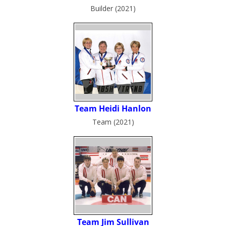
Builder (2021)
Team (2021)