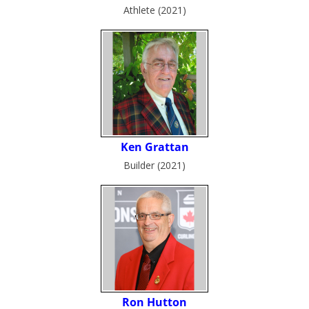
Athlete (2021)
Builder (2021)