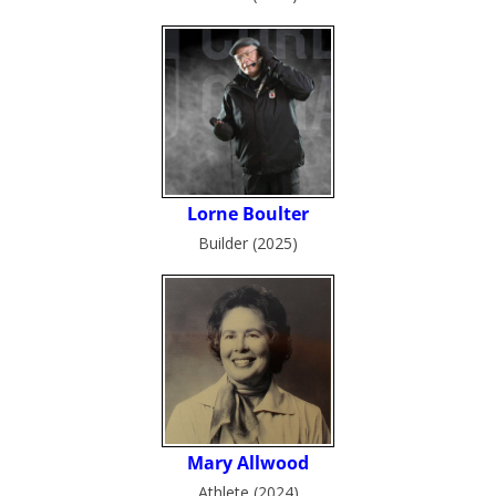
Builder (2025)
Athlete (2024)