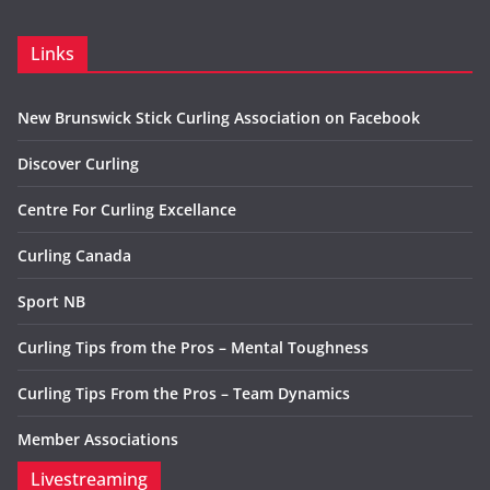
Links
New Brunswick Stick Curling Association on Facebook
Discover Curling
Centre For Curling Excellance
Curling Canada
Sport NB
Curling Tips from the Pros – Mental Toughness
Curling Tips From the Pros – Team Dynamics
Member Associations
Livestreaming