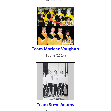
Team (2024)