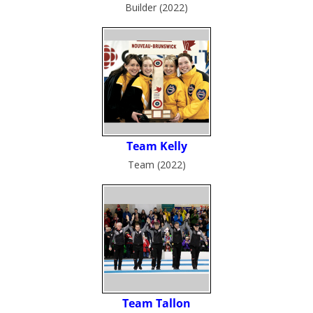
Builder (2022)
Team (2022)