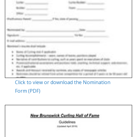
Click to view or download the Nomination
Form (PDF)