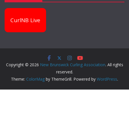
CurlNB Live
Copyright © 2026
New Brunswick Curling Association
. All rights
reserved.
Theme:
ColorMag
by ThemeGrill. Powered by
WordPress
.