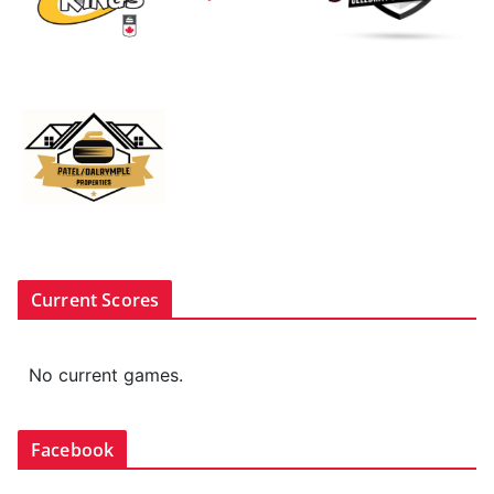
Current Scores
No current games.
Facebook