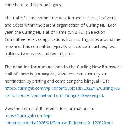
contribute to this proud legacy.
The Hall of Fame committee was formed in the Fall of 2019
and exists within the parent organization of Curling NB. Each
year, the Curling NB Hall of Fame (CNBHOF) Selection
Committee receives applications from curling clubs around the
province. This committee typically selects six inductees, two
builders, two teams and two athletes.
The deadline for nominations to the Curling New Brunswick
Hall of Fame is January 31, 2026.
You can submit your
nomination by printing and completing the bilingual PDF:
https://curlingnb.com/wp-content/uploads/2022/12/Curling-NB-
Hall-of-Fame-Nomination-Form-Bilingual-Revised.pdf
.
View the Terms of Reference for nominations at
https://curlingnb.com/wp-
content/uploads/2026/01/TermsofReference01122020.pdf
.