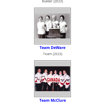
Builder (2023)
Team (2023)