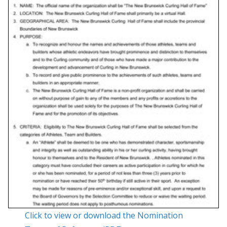
Click to view or download the Nomination