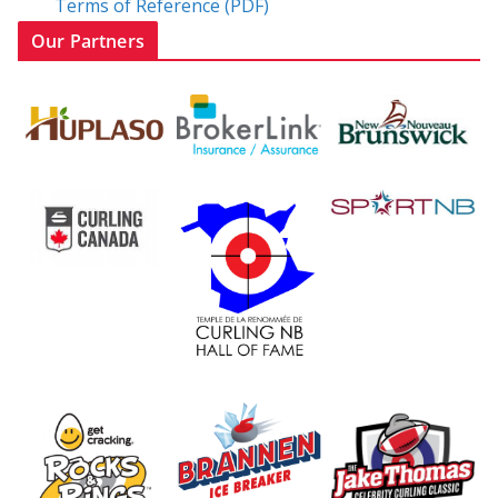
Terms of Reference (PDF)
Our Partners