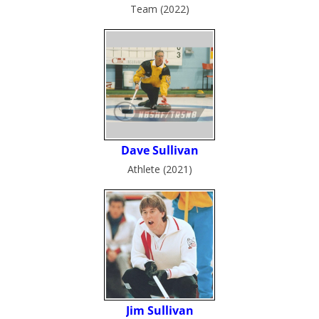
Team (2022)
Athlete (2021)