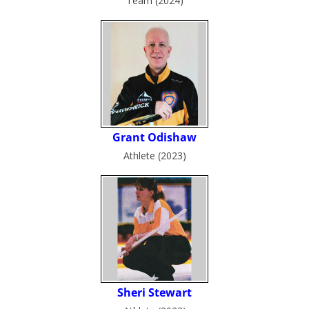
Team (2024)
Athlete (2023)