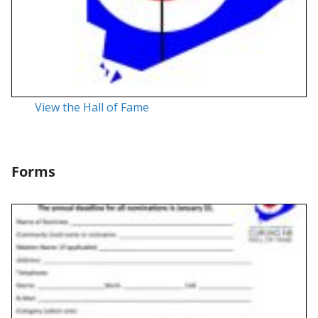
View the Hall of Fame
Forms