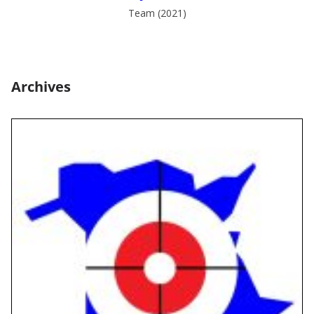
Team (2021)
Archives