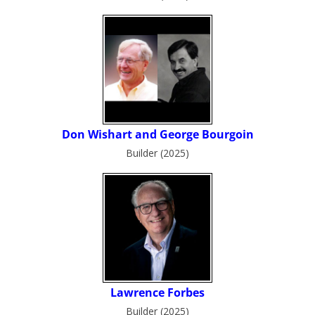
Builder (2025)
Builder (2025)