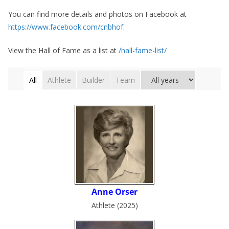
You can find more details and photos on Facebook at
https://www.facebook.com/cnbhof
.
View the Hall of Fame as a list at
/hall-fame-list/
All
Athlete
Builder
Team
Athlete (2025)