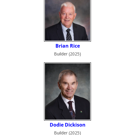
Builder (2025)
Builder (2025)