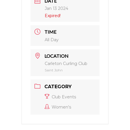
DATE
Jan 13 2024
Expired!
TIME
All Day
LOCATION
Carleton Curling Club
Saint John
CATEGORY
Club Events
Women's