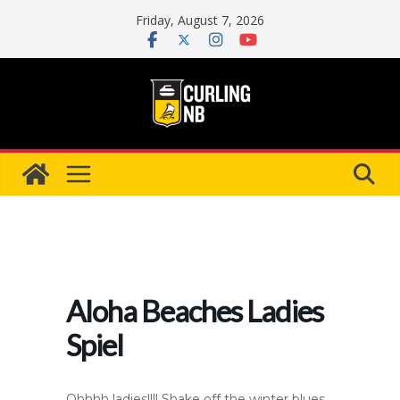
Skip
Friday, August 7, 2026
to
content
Aloha Beaches Ladies
Spiel
Ohhhh ladies!!!! Shake off the winter blues