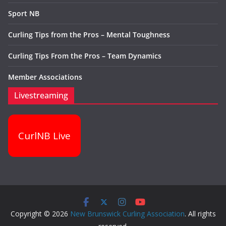
Sport NB
Curling Tips from the Pros – Mental Toughness
Curling Tips From the Pros – Team Dynamics
Member Associations
Livestreaming
CurlNB Live
Copyright © 2026
New Brunswick Curling Association
. All rights