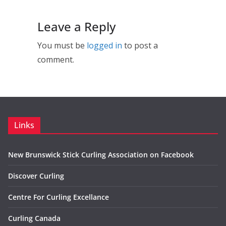
Leave a Reply
You must be
logged in
to post a
comment.
Links
New Brunswick Stick Curling Association on Facebook
Discover Curling
Centre For Curling Excellance
Curling Canada