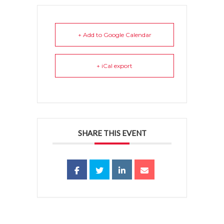
+ Add to Google Calendar
+ iCal export
SHARE THIS EVENT