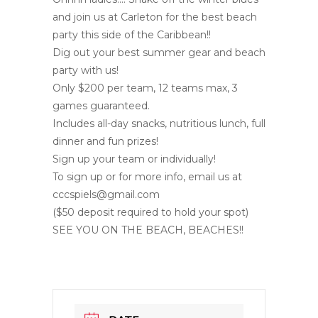
and join us at Carleton for the best beach
party this side of the Caribbean!!
Dig out your best summer gear and beach
party with us!
Only $200 per team, 12 teams max, 3
games guaranteed.
Includes all-day snacks, nutritious lunch, full
dinner and fun prizes!
Sign up your team or individually!
To sign up or for more info, email us at
cccspiels@gmail.com
($50 deposit required to hold your spot)
SEE YOU ON THE BEACH, BEACHES!!