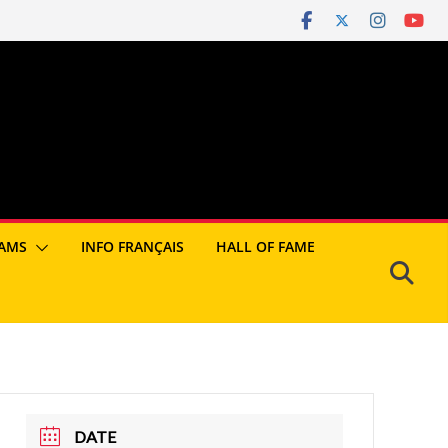
AMS
INFO FRANÇAIS
HALL OF FAME
DATE