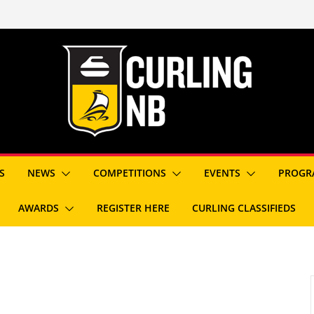
S
NEWS
COMPETITIONS
EVENTS
PROGR
AWARDS
REGISTER HERE
CURLING CLASSIFIEDS