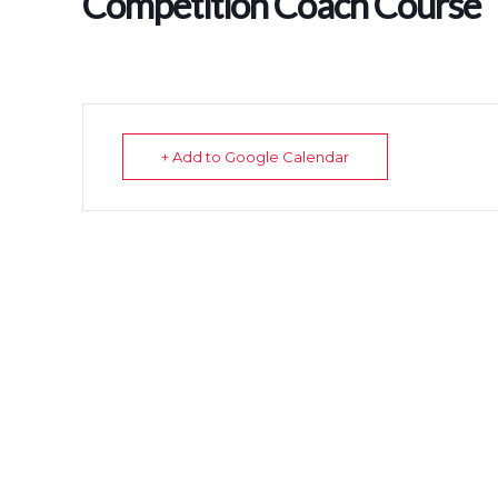
Competition Coach Course
+ Add to Google Calendar