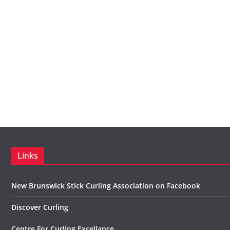
Links
New Brunswick Stick Curling Association on Facebook
Discover Curling
Centre For Curling Excellance