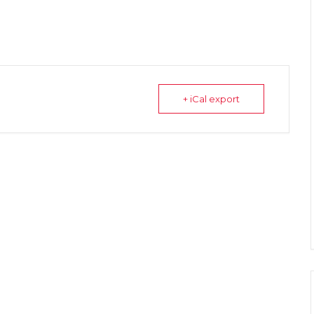
+ iCal export