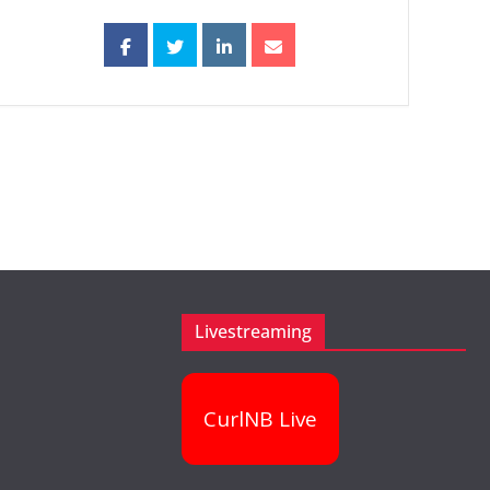
Livestreaming
CurlNB Live