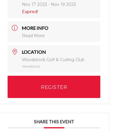
Nov 17 2023
- Nov 19 2023
Expired!
MORE INFO
Read More
LOCATION
Woodstock Golf & Curling Club
Woodstock
REGISTER
SHARE THIS EVENT