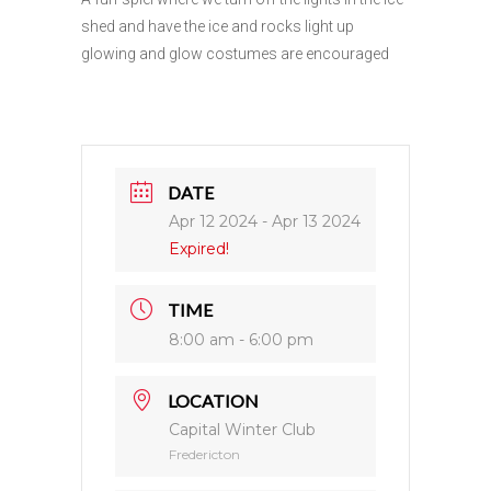
shed and have the ice and rocks light up
glowing and glow costumes are encouraged
DATE
Apr 12 2024
- Apr 13 2024
Expired!
TIME
8:00 am - 6:00 pm
LOCATION
Capital Winter Club
Fredericton