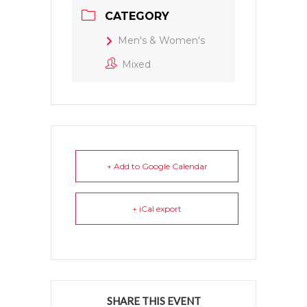
CATEGORY
Men's & Women's
Mixed
+ Add to Google Calendar
+ iCal export
SHARE THIS EVENT