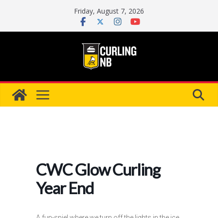
Skip
Friday, August 7, 2026
to
content
CWC Glow Curling
Year End
A fun-spiel where we turn off the lights in the ice