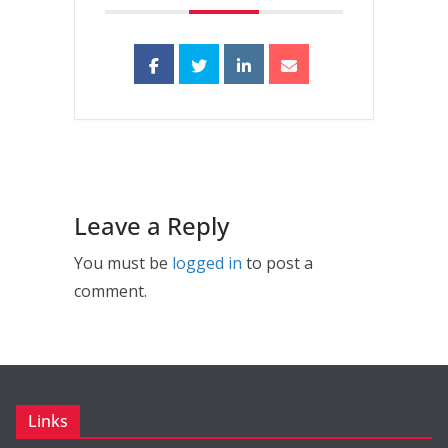
Leave a Reply
You must be
logged in
to post a
comment.
Links