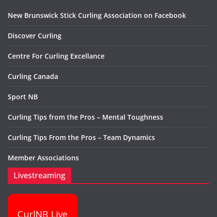
New Brunswick Stick Curling Association on Facebook
Discover Curling
Centre For Curling Excellance
Curling Canada
Sport NB
Curling Tips from the Pros – Mental Toughness
Curling Tips From the Pros – Team Dynamics
Member Associations
Livestreaming
CurlNB Live