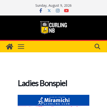
Skip
Sunday, August 9, 2026
to
content
Ladies Bonspiel