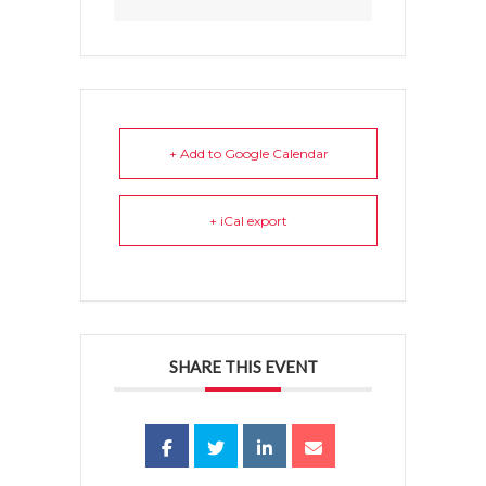
+ Add to Google Calendar
+ iCal export
SHARE THIS EVENT