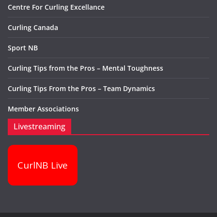
Centre For Curling Excellance
Curling Canada
Sport NB
Curling Tips from the Pros – Mental Toughness
Curling Tips From the Pros – Team Dynamics
Member Associations
Livestreaming
CurlNB Live