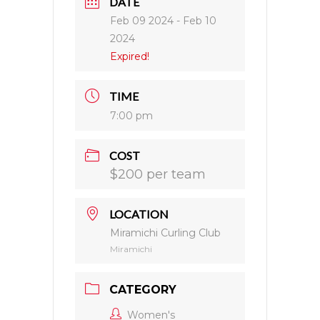
DATE
Feb 09 2024
- Feb 10
2024
Expired!
TIME
7:00 pm
COST
$200 per team
LOCATION
Miramichi Curling Club
Miramichi
CATEGORY
Women's