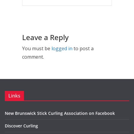
Leave a Reply
You must be
logged in
to post a
comment.
Links
New Brunswick Stick Curling Association on Facebook
Discover Curling