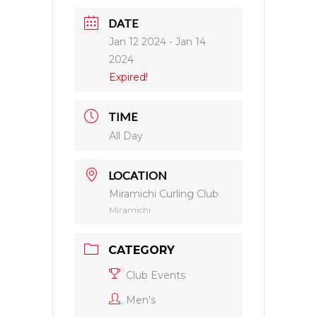
DATE
Jan 12 2024
- Jan 14
2024
Expired!
TIME
All Day
LOCATION
Miramichi Curling Club
Miramichi
CATEGORY
Club Events
Men's