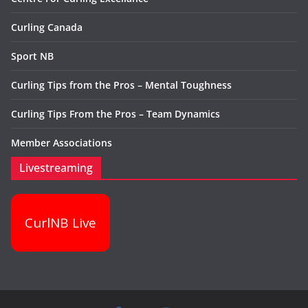
Curling Canada
Sport NB
Curling Tips from the Pros – Mental Toughness
Curling Tips From the Pros – Team Dynamics
Member Associations
Livestreaming
CurlNB Live