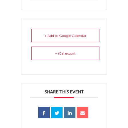
+ Add to Google Calendar
+ iCal export
SHARE THIS EVENT