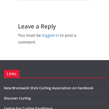
Leave a Reply
You must be
logged in
to post a
comment.
Links
New Brunswick Stick Curling Association on Facebook
Discover Curling
Centre For Curling Excellance