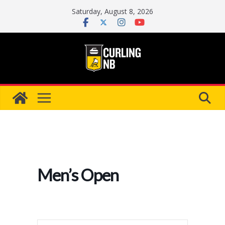
Skip
Saturday, August 8, 2026
to
content
Men’s Open