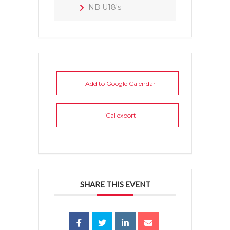
NB U18's
+ Add to Google Calendar
+ iCal export
SHARE THIS EVENT