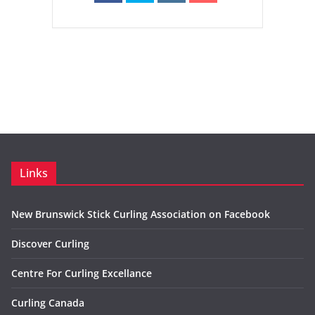
Links
New Brunswick Stick Curling Association on Facebook
Discover Curling
Centre For Curling Excellance
Curling Canada