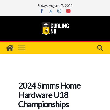
Skip
Friday, August 7, 2026
to
content
2024 Simms Home
Hardware U18
Championships