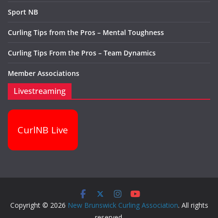
Sport NB
Curling Tips from the Pros – Mental Toughness
Curling Tips From the Pros – Team Dynamics
Member Associations
Livestreaming
CurlNB Live
Copyright © 2026
New Brunswick Curling Association
. All rights
reserved.