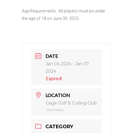
Age Requirements: All players must be under
the age of 18 on June 30. 2023.
DATE
Jan 04 2024
- Jan 07
2024
Expired!
LOCATION
Gage Golf & Curling Club
Oromocto
CATEGORY