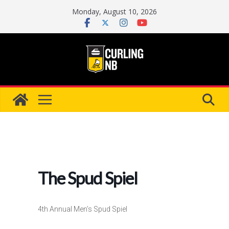
Skip
Monday, August 10, 2026
to
content
The Spud Spiel
4th Annual Men’s Spud Spiel