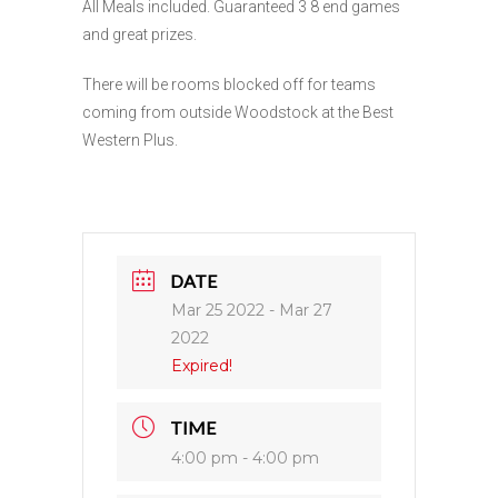
All Meals included. Guaranteed 3 8 end games
and great prizes.
There will be rooms blocked off for teams
coming from outside Woodstock at the Best
Western Plus.
DATE
Mar 25 2022
- Mar 27
2022
Expired!
TIME
4:00 pm - 4:00 pm