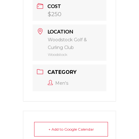
COST
$250
LOCATION
Woodstock Golf &
Curling Club
Woodstock
CATEGORY
Men's
+ Add to Google Calendar