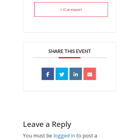
+ iCal export
SHARE THIS EVENT
Leave a Reply
You must be
logged in
to post a