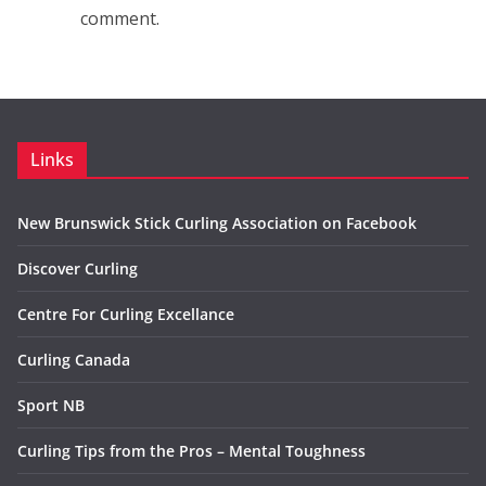
comment.
Links
New Brunswick Stick Curling Association on Facebook
Discover Curling
Centre For Curling Excellance
Curling Canada
Sport NB
Curling Tips from the Pros – Mental Toughness