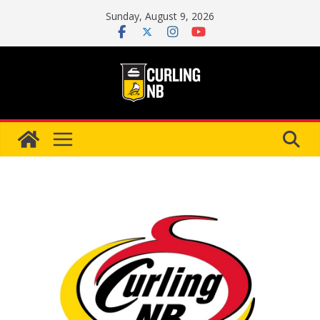
Skip
Sunday, August 9, 2026
to
content