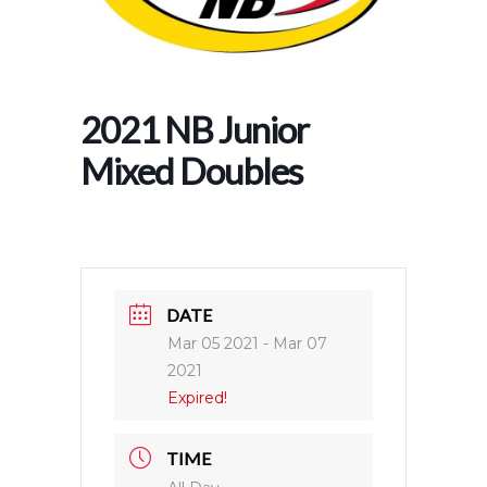
2021 NB Junior
Mixed Doubles
DATE
Mar 05 2021
- Mar 07
2021
Expired!
TIME