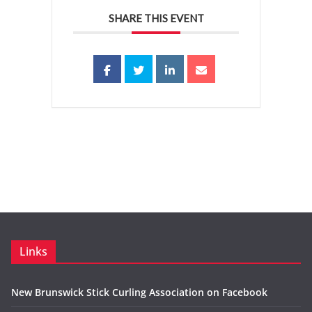
SHARE THIS EVENT
Links
New Brunswick Stick Curling Association on Facebook