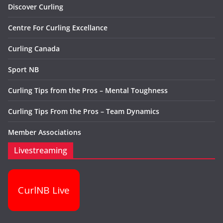
Discover Curling
Centre For Curling Excellance
Curling Canada
Sport NB
Curling Tips from the Pros – Mental Toughness
Curling Tips From the Pros – Team Dynamics
Member Associations
Livestreaming
CurlNB Live