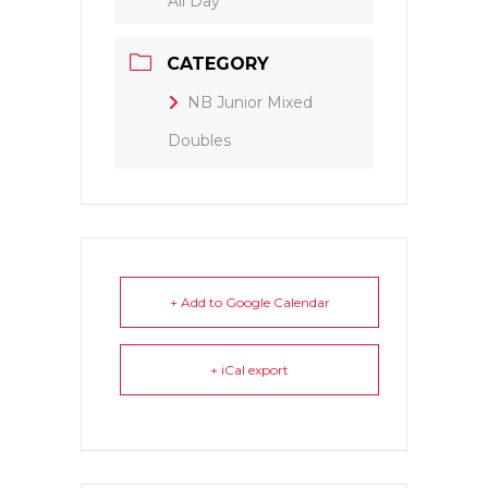
All Day
CATEGORY
NB Junior Mixed
Doubles
+ Add to Google Calendar
+ iCal export