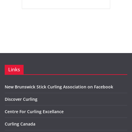
Links
New Brunswick Stick Curling Association on Facebook
Discover Curling
Centre For Curling Excellance
Curling Canada