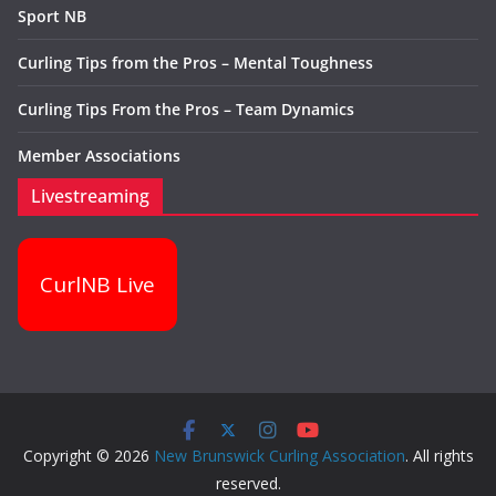
Sport NB
Curling Tips from the Pros – Mental Toughness
Curling Tips From the Pros – Team Dynamics
Member Associations
Livestreaming
CurlNB Live
Copyright © 2026
New Brunswick Curling Association
. All rights
reserved.