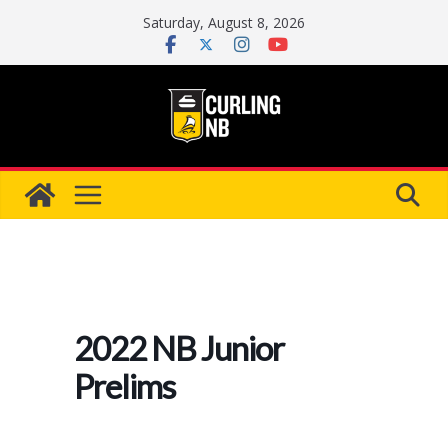
Skip
Saturday, August 8, 2026
to
content
2022 NB Junior
Prelims