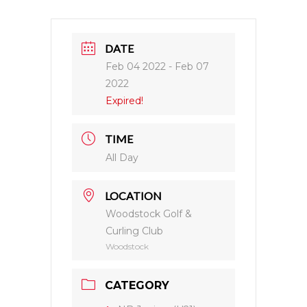
DATE
Feb 04 2022
- Feb 07
2022
Expired!
TIME
All Day
LOCATION
Woodstock Golf &
Curling Club
Woodstock
CATEGORY