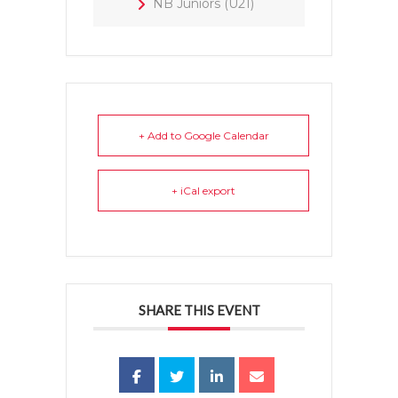
NB Juniors (U21)
+ Add to Google Calendar
+ iCal export
SHARE THIS EVENT