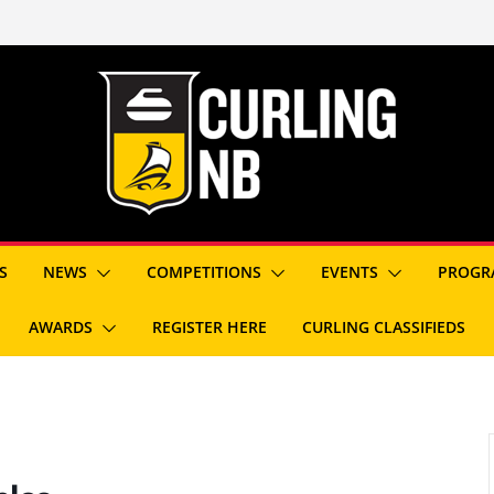
S
NEWS
COMPETITIONS
EVENTS
PROGR
AWARDS
REGISTER HERE
CURLING CLASSIFIEDS