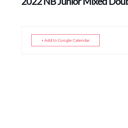
2022 NB Junior Mixed Dou
+ Add to Google Calendar