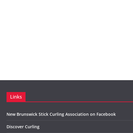
Links
New Brunswick Stick Curling Association on Facebook
Discover Curling