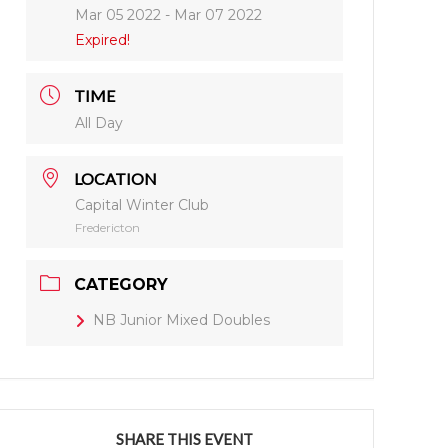
Mar 05 2022
- Mar 07 2022
Expired!
TIME
All Day
LOCATION
Capital Winter Club
Fredericton
CATEGORY
NB Junior Mixed Doubles
SHARE THIS EVENT