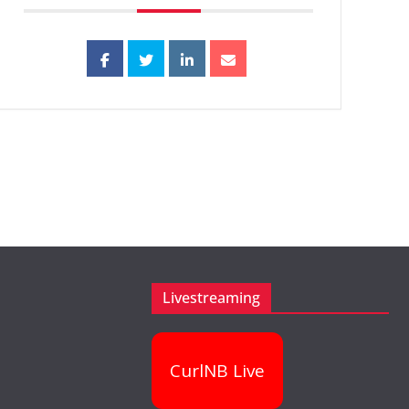
Livestreaming
CurlNB Live