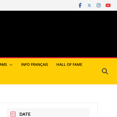
AMS
INFO FRANÇAIS
HALL OF FAME
DATE