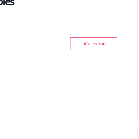
bles
+ iCal export