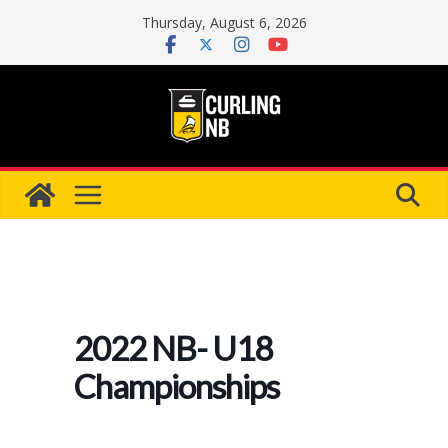
Skip
Thursday, August 6, 2026
to
content
2022 NB- U18
Championships