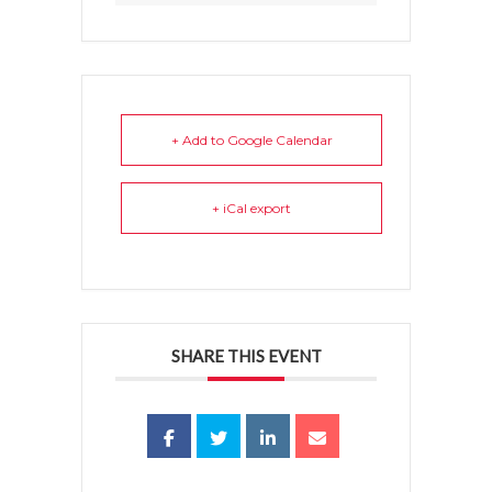
+ Add to Google Calendar
+ iCal export
SHARE THIS EVENT