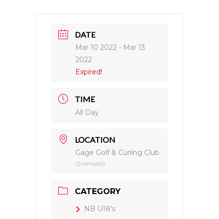
DATE
Mar 10 2022
- Mar 13
2022
Expired!
TIME
All Day
LOCATION
Gage Golf & Curling Club
Oromocto
CATEGORY
NB U18's