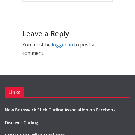
Leave a Reply
You must be
logged in
to post a
comment.
Links
New Brunswick Stick Curling Association on Facebook
Discover Curling