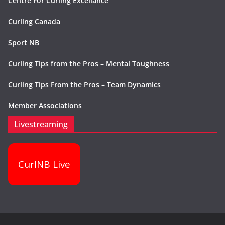
Centre For Curling Excellance
Curling Canada
Sport NB
Curling Tips from the Pros – Mental Toughness
Curling Tips From the Pros – Team Dynamics
Member Associations
Livestreaming
CurlNB Live