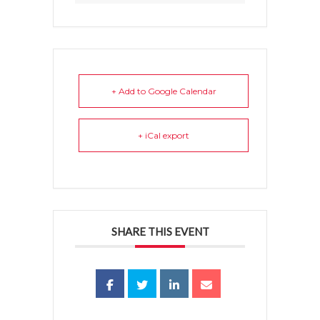
+ Add to Google Calendar
+ iCal export
SHARE THIS EVENT