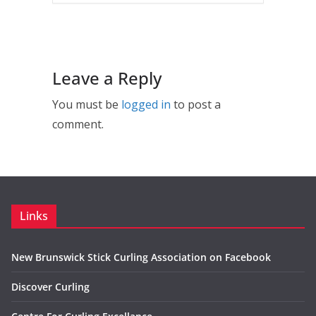
Leave a Reply
You must be
logged in
to post a
comment.
Links
New Brunswick Stick Curling Association on Facebook
Discover Curling