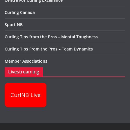
Centre For Curling Excellance
Curling Canada
Sport NB
Curling Tips from the Pros – Mental Toughness
Curling Tips From the Pros – Team Dynamics
Member Associations
Livestreaming
CurlNB Live