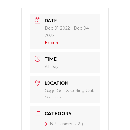
DATE
Dec 01 2022
- Dec 04
2022
Expired!
TIME
All Day
LOCATION
Gage Golf & Curling Club
Oromocto
CATEGORY
NB Juniors (U21)