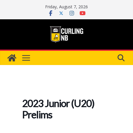
Skip
Friday, August 7, 2026
to
content
2023 Junior (U20)
Prelims