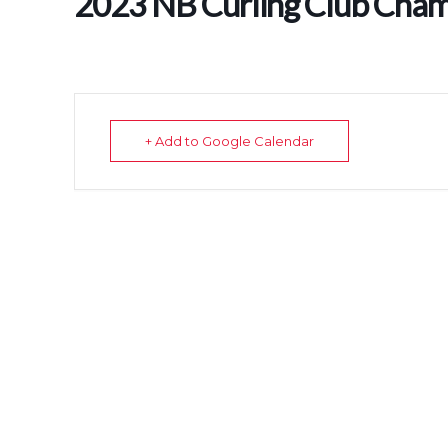
2023 NB Curling Club Cham
+ Add to Google Calendar