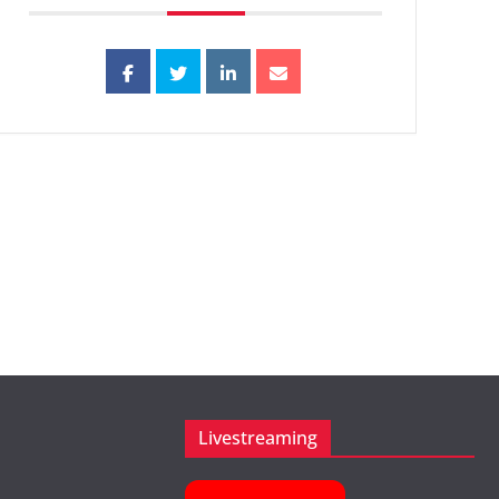
Livestreaming