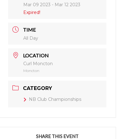
Mar 09 2023
- Mar 12 2023
Expired!
TIME
All Day
LOCATION
Curl Moncton
Moncton
CATEGORY
NB Club Championships
SHARE THIS EVENT