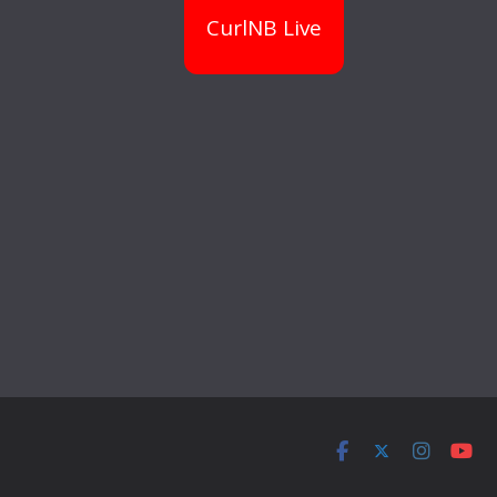
CurlNB Live