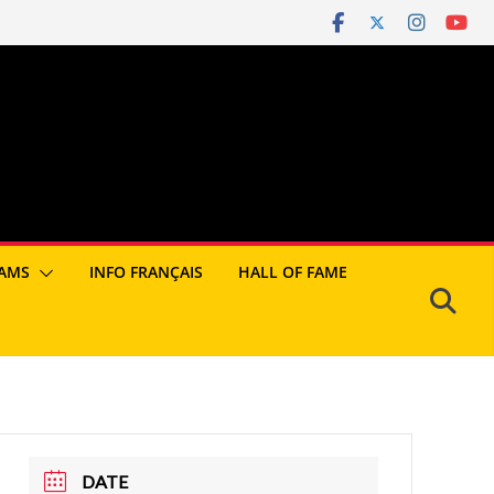
AMS
INFO FRANÇAIS
HALL OF FAME
DATE