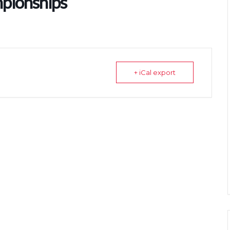
pionships
+ iCal export