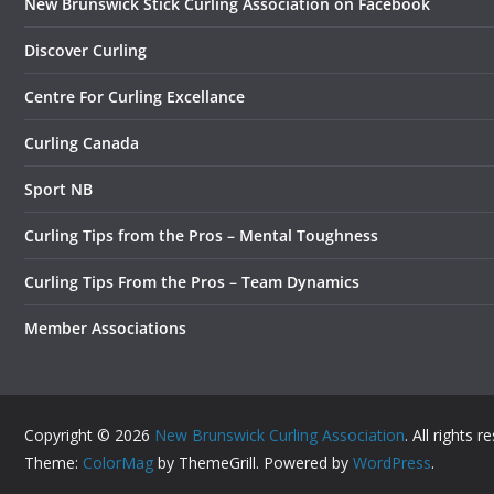
New Brunswick Stick Curling Association on Facebook
Discover Curling
Centre For Curling Excellance
Curling Canada
Sport NB
Curling Tips from the Pros – Mental Toughness
Curling Tips From the Pros – Team Dynamics
Member Associations
Copyright © 2026
New Brunswick Curling Association
. All rights r
Theme:
ColorMag
by ThemeGrill. Powered by
WordPress
.