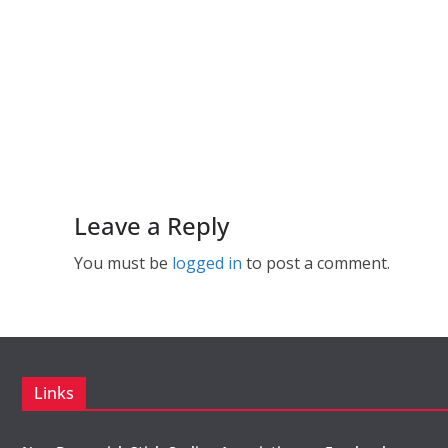
Leave a Reply
You must be
logged in
to post a comment.
Links