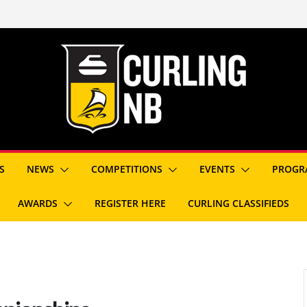
S
NEWS
COMPETITIONS
EVENTS
PROGR
AWARDS
REGISTER HERE
CURLING CLASSIFIEDS