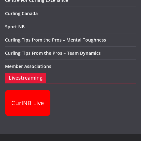
Centre For Curling Excellance
Curling Canada
Sport NB
Curling Tips from the Pros – Mental Toughness
Curling Tips From the Pros – Team Dynamics
Member Associations
Livestreaming
CurlNB Live