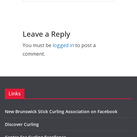
Leave a Reply
You must be
logged in
to post a
comment.
Links
New Brunswick Stick Curling Association on Facebook
Discover Curling