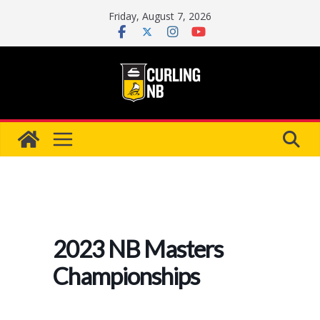
Skip
Friday, August 7, 2026
to
content
2023 NB Masters
Championships