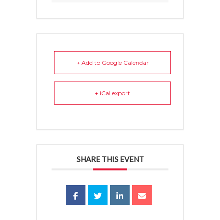
+ Add to Google Calendar
+ iCal export
SHARE THIS EVENT