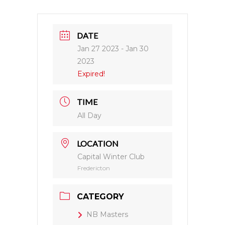
DATE
Jan 27 2023
- Jan 30
2023
Expired!
TIME
All Day
LOCATION
Capital Winter Club
Fredericton
CATEGORY
NB Masters