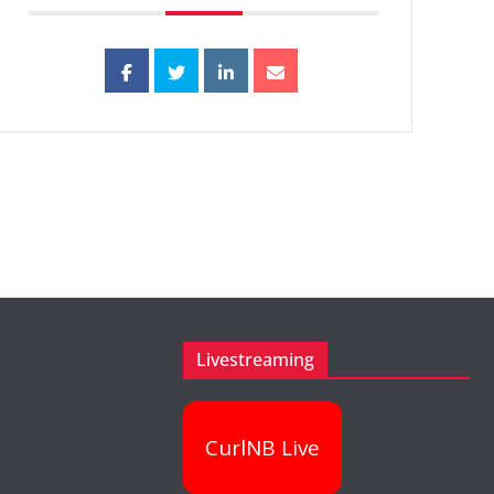
Livestreaming
CurlNB Live