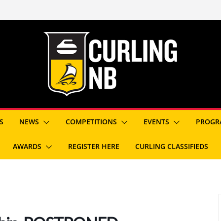
S
NEWS
COMPETITIONS
EVENTS
PROGR
AWARDS
REGISTER HERE
CURLING CLASSIFIEDS