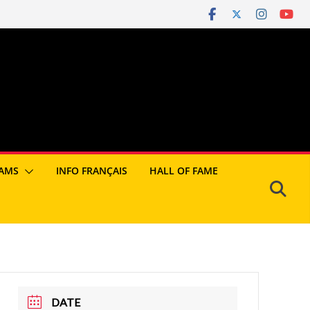
AMS
INFO FRANÇAIS
HALL OF FAME
DATE