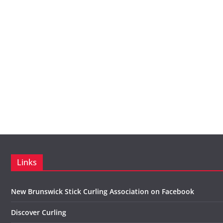
Links
New Brunswick Stick Curling Association on Facebook
Discover Curling