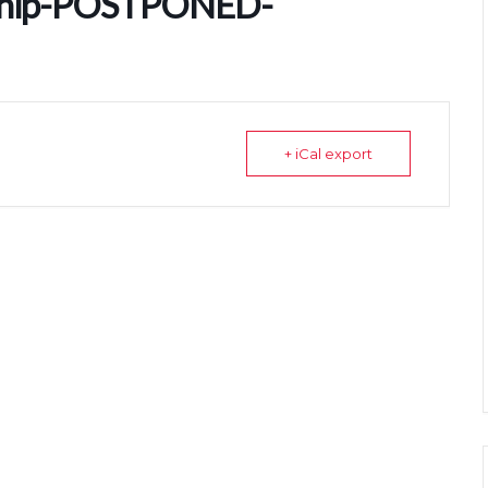
ship-POSTPONED-
+ iCal export