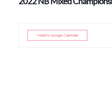
2022 NB Mixed Champion
+ Add to Google Calendar