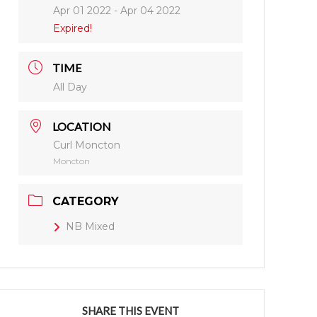
Apr 01 2022
- Apr 04 2022
Expired!
TIME
All Day
LOCATION
Curl Moncton
Moncton
CATEGORY
NB Mixed
SHARE THIS EVENT