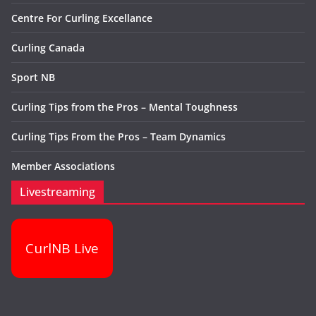
Centre For Curling Excellance
Curling Canada
Sport NB
Curling Tips from the Pros – Mental Toughness
Curling Tips From the Pros – Team Dynamics
Member Associations
Livestreaming
CurlNB Live