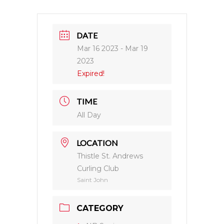
DATE
Mar 16 2023
- Mar 19
2023
Expired!
TIME
All Day
LOCATION
Thistle St. Andrews
Curling Club
Saint John
CATEGORY