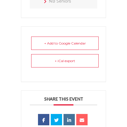
NB Seniors
+ Add to Google Calendar
+ iCal export
SHARE THIS EVENT