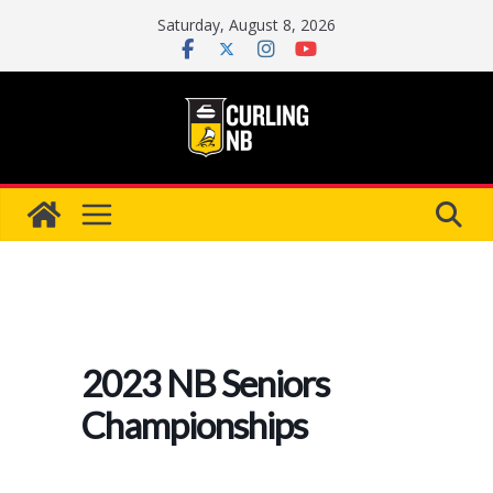
Skip
Saturday, August 8, 2026
to
content
2023 NB Seniors
Championships