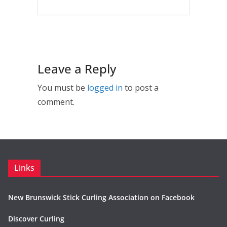
Leave a Reply
You must be
logged in
to post a
comment.
Links
New Brunswick Stick Curling Association on Facebook
Discover Curling