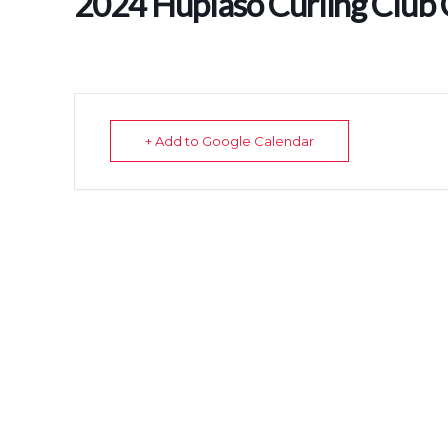
2024 Huplaso Curling Club
+ Add to Google Calendar