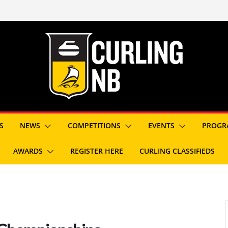
S
NEWS
COMPETITIONS
EVENTS
PROGR
AWARDS
REGISTER HERE
CURLING CLASSIFIEDS