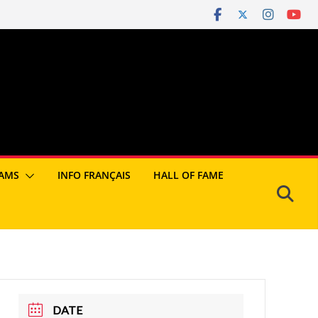
AMS
INFO FRANÇAIS
HALL OF FAME
DATE