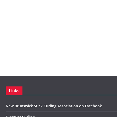
Links
New Brunswick Stick Curling Association on Facebook
Discover Curling