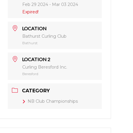
Feb 29 2024
- Mar 03 2024
Expired!
LOCATION
Bathurst Curling Club
Bathurst
LOCATION 2
Curling Beresford Inc.
Beresford
CATEGORY
NB Club Championships