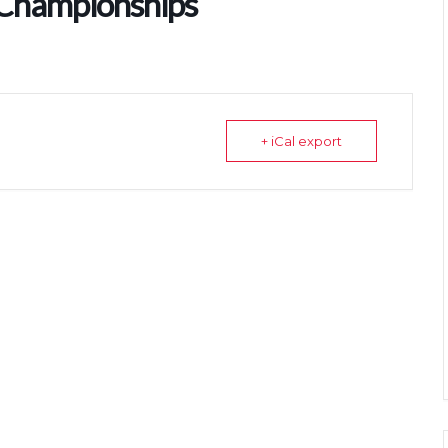
 Championships
+ iCal export