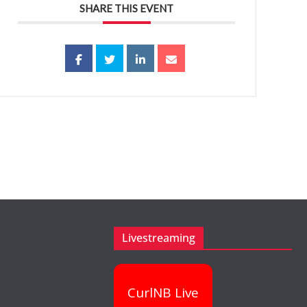
SHARE THIS EVENT
Livestreaming
CurlNB Live