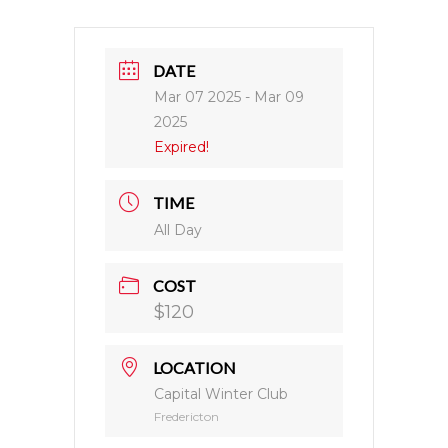
DATE
Mar 07 2025
- Mar 09
2025
Expired!
TIME
All Day
COST
$120
LOCATION
Capital Winter Club
Fredericton