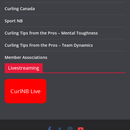
Curling Canada
Sport NB
Curling Tips from the Pros – Mental Toughness
Curling Tips From the Pros – Team Dynamics
Member Associations
Livestreaming
CurlNB Live