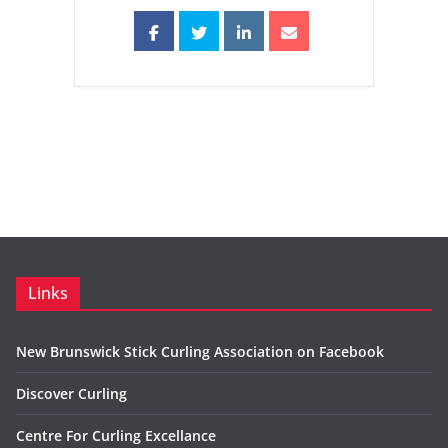
Links
New Brunswick Stick Curling Association on Facebook
Discover Curling
Centre For Curling Excellance