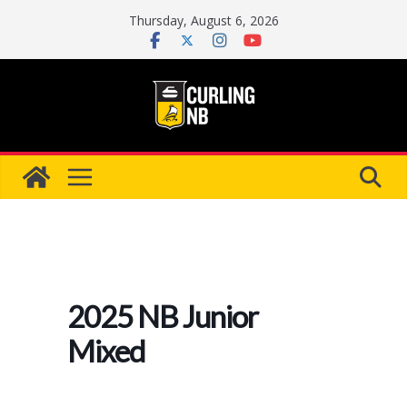
Skip
Thursday, August 6, 2026
to
content
2025 NB Junior
Mixed