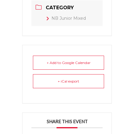
CATEGORY
NB Junior Mixed
+ Add to Google Calendar
+ iCal export
SHARE THIS EVENT