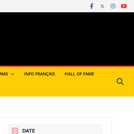
AMS
INFO FRANÇAIS
HALL OF FAME
DATE