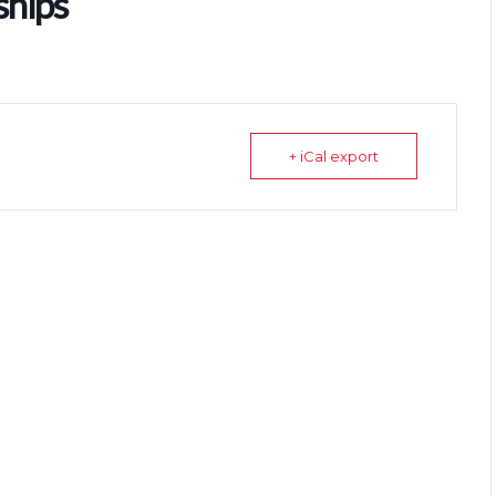
ships
+ iCal export