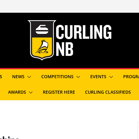
S
NEWS
COMPETITIONS
EVENTS
PROGR
AWARDS
REGISTER HERE
CURLING CLASSIFIEDS