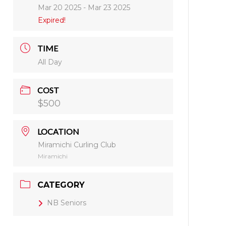
Mar 20 2025
- Mar 23 2025
Expired!
TIME
All Day
COST
$500
LOCATION
Miramichi Curling Club
Miramichi
CATEGORY
NB Seniors