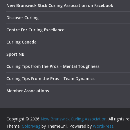
New Brunswick Stick Curling Association on Facebook
Discover Curling
Centre For Curling Excellance
Curling Canada
Sport NB
Curling Tips from the Pros – Mental Toughness
Curling Tips From the Pros – Team Dynamics
Member Associations
Copyright © 2026
New Brunswick Curling Association
. All rights r
Theme:
ColorMag
by ThemeGrill. Powered by
WordPress
.