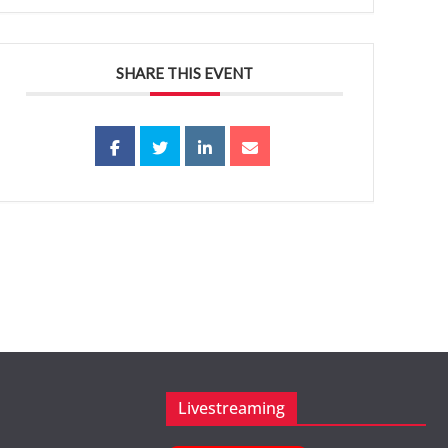
SHARE THIS EVENT
Livestreaming