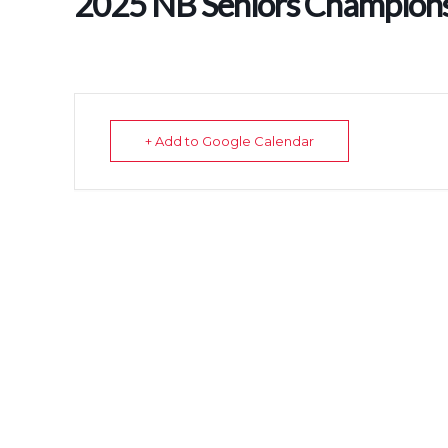
2025 NB Seniors Champion
+ Add to Google Calendar