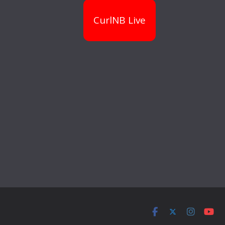
CurlNB Live