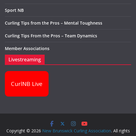
Sport NB
Curling Tips from the Pros – Mental Toughness
Curling Tips From the Pros – Team Dynamics
Member Associations
Livestreaming
CurlNB Live
Copyright © 2026
New Brunswick Curling Association
. All rights