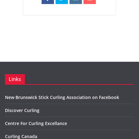
Links
New Brunswick Stick Curling Association on Facebook
Discover Curling
Centre For Curling Excellance
Curling Canada