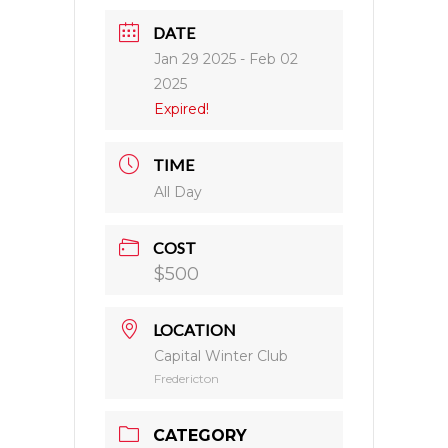
DATE
Jan 29 2025
- Feb 02
2025
Expired!
TIME
All Day
COST
$500
LOCATION
Capital Winter Club
Fredericton
CATEGORY