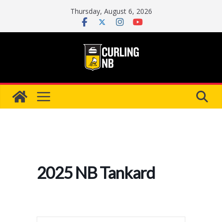
Skip
Thursday, August 6, 2026
to
content
2025 NB Tankard