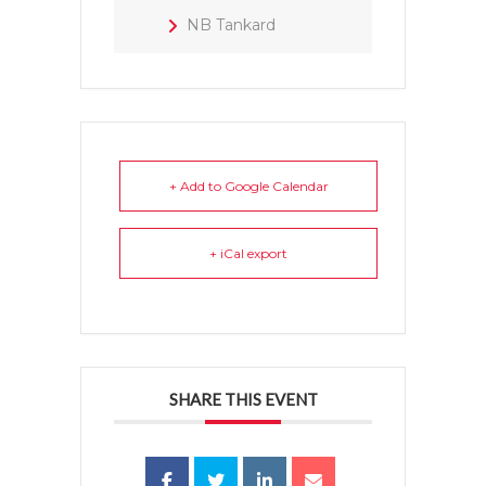
NB Tankard
+ Add to Google Calendar
+ iCal export
SHARE THIS EVENT