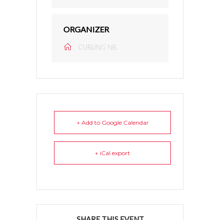
ORGANIZER
CURLING NB
+ Add to Google Calendar
+ iCal export
SHARE THIS EVENT