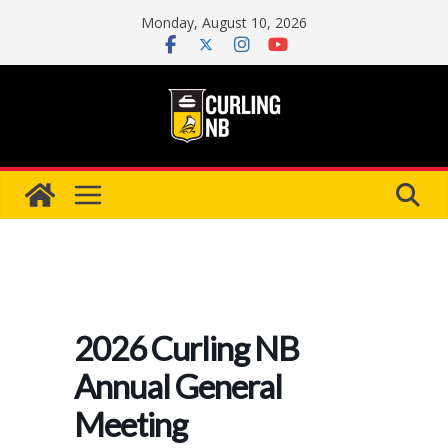
Skip
Monday, August 10, 2026
to
content
2026 Curling NB
Annual General
Meeting