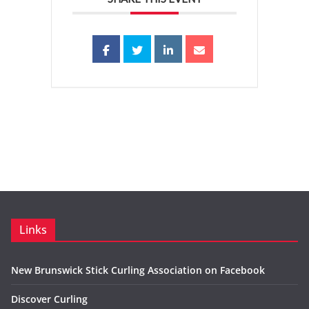
Links
New Brunswick Stick Curling Association on Facebook
Discover Curling