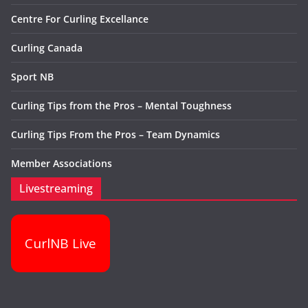
Centre For Curling Excellance
Curling Canada
Sport NB
Curling Tips from the Pros – Mental Toughness
Curling Tips From the Pros – Team Dynamics
Member Associations
Livestreaming
CurlNB Live