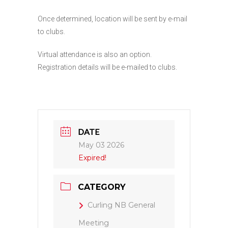
Once determined, location will be sent by e-mail
to clubs.
Virtual attendance is also an option.
Registration details will be e-mailed to clubs.
DATE
May 03 2026
Expired!
CATEGORY
Curling NB General
Meeting