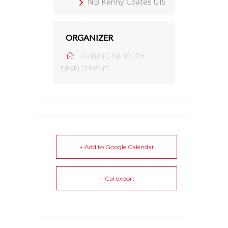
NB Kenny Coates U15
ORGANIZER
CURLING NB YOUTH
DEVELOPMENT
+ Add to Google Calendar
+ iCal export