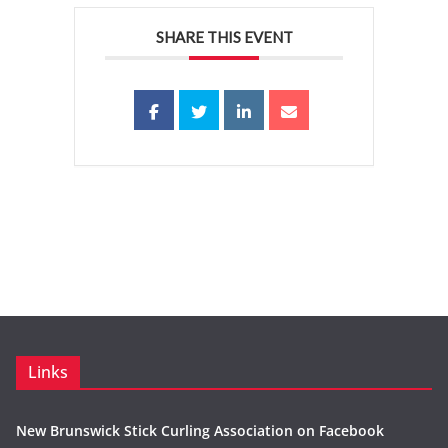
SHARE THIS EVENT
Links
New Brunswick Stick Curling Association on Facebook