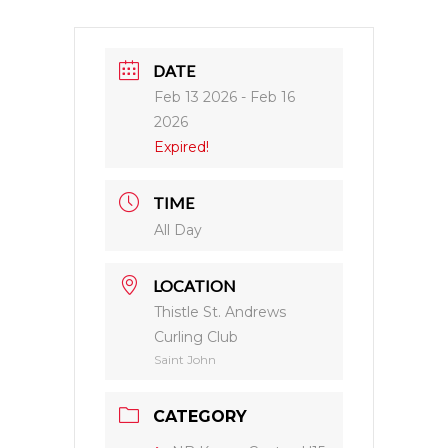
DATE
Feb 13 2026
- Feb 16
2026
Expired!
TIME
All Day
LOCATION
Thistle St. Andrews
Curling Club
Saint John
CATEGORY