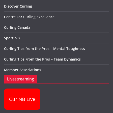
Discover Curling
Centre For Curling Excellance
Curling Canada
Sport NB
Curling Tips from the Pros – Mental Toughness
Curling Tips From the Pros – Team Dynamics
Member Associations
Livestreaming
CurlNB Live