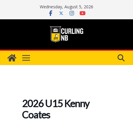
Skip
Wednesday, August 5, 2026
to
content
2026 U15 Kenny
Coates