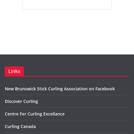
Links
New Brunswick Stick Curling Association on Facebook
Discover Curling
Centre For Curling Excellance
Curling Canada