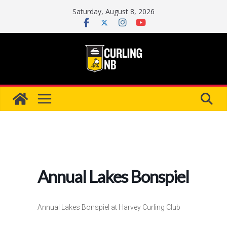
Skip
Saturday, August 8, 2026
to
content
Annual Lakes Bonspiel
Annual Lakes Bonspiel at Harvey Curling Club