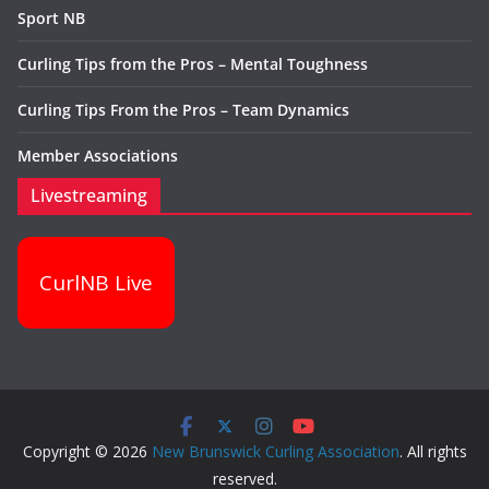
Sport NB
Curling Tips from the Pros – Mental Toughness
Curling Tips From the Pros – Team Dynamics
Member Associations
Livestreaming
CurlNB Live
Copyright © 2026
New Brunswick Curling Association
. All rights
reserved.