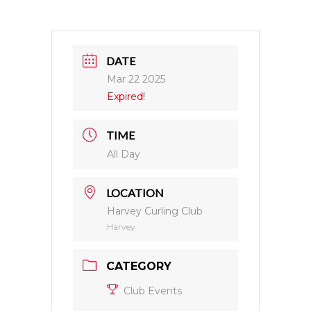
DATE
Mar 22 2025
Expired!
TIME
All Day
LOCATION
Harvey Curling Club
Harvey
CATEGORY
Club Events