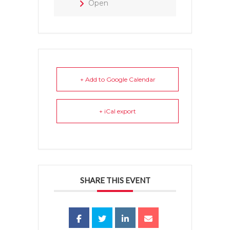
Open
+ Add to Google Calendar
+ iCal export
SHARE THIS EVENT