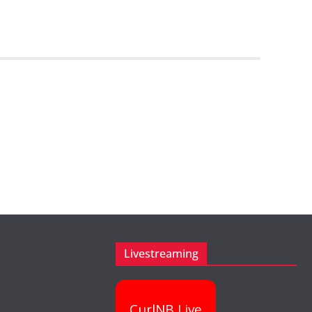
Livestreaming
CurlNB Live