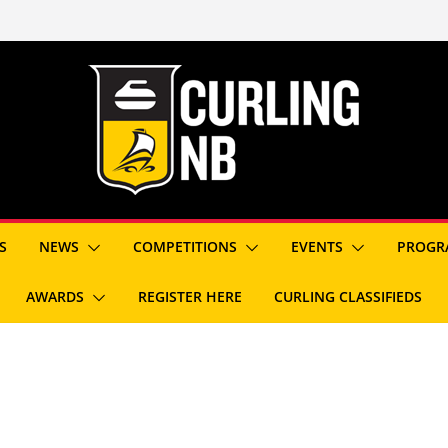
S
NEWS
COMPETITIONS
EVENTS
PROGR
AWARDS
REGISTER HERE
CURLING CLASSIFIEDS