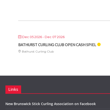
Dec 05 2026
- Dec 07 2026
BATHURST CURLING CLUB OPEN CASH SPIEL
Bathurst Curling Club
Links
New Brunswick Stick Curling Association on Facebook