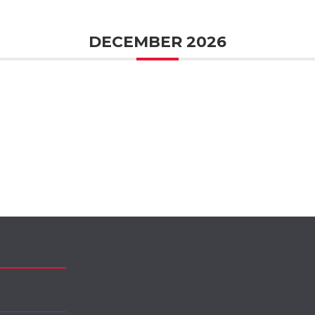
DECEMBER 2026