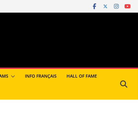
AMS
INFO FRANÇAIS
HALL OF FAME