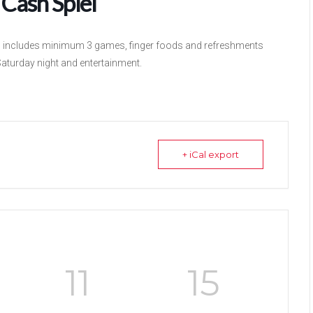
Cash Spiel
m, includes minimum 3 games, finger foods and refreshments
Saturday night and entertainment.
+ iCal export
11
15