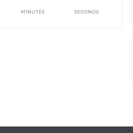
MINUTES
SECONDS