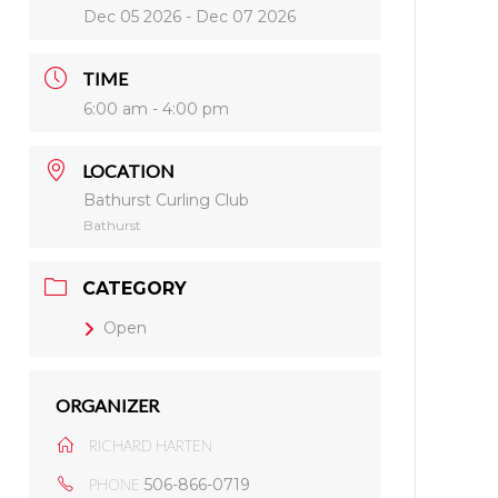
Dec 05 2026
- Dec 07 2026
TIME
6:00 am - 4:00 pm
LOCATION
Bathurst Curling Club
Bathurst
CATEGORY
Open
ORGANIZER
RICHARD HARTEN
506-866-0719
PHONE