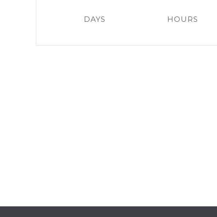
DAYS
HOURS