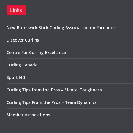
Links
New Brunswick Stick Curling Association on Facebook
Discover Curling
Centre For Curling Excellance
Curling Canada
Sport NB
Curling Tips from the Pros – Mental Toughness
Curling Tips From the Pros – Team Dynamics
Member Associations