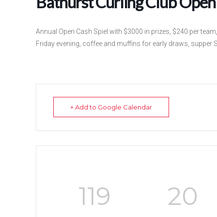
Bathurst Curling Club Open 
Annual Open Cash Spiel with $3000 in prizes, $240 per tea
Friday evening, coffee and muffins for early draws, supper 
+ Add to Google Calendar
119
20