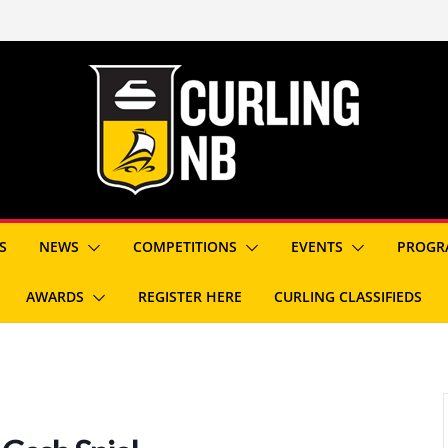
S
NEWS
COMPETITIONS
EVENTS
PROGR
AWARDS
REGISTER HERE
CURLING CLASSIFIEDS