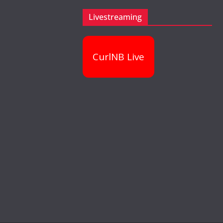
Livestreaming
CurlNB Live