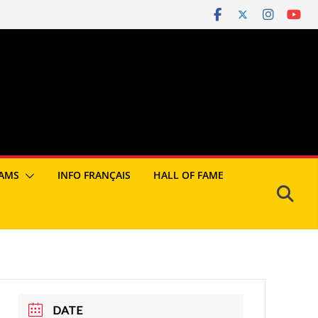
AMS
INFO FRANÇAIS
HALL OF FAME
DATE