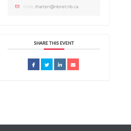
rharten@nbnet.nb.ca
EMAIL
SHARE THIS EVENT