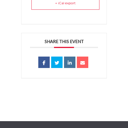
+ iCal export
SHARE THIS EVENT