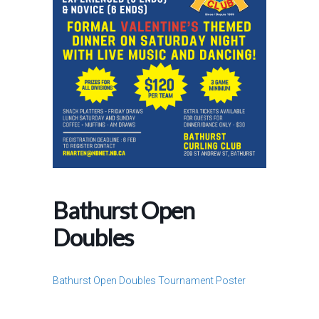
Bathurst Open
Doubles
Bathurst Open Doubles Tournament Poster