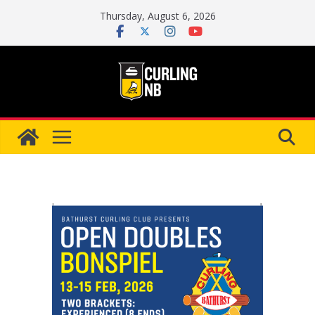
Skip
Thursday, August 6, 2026
to
content