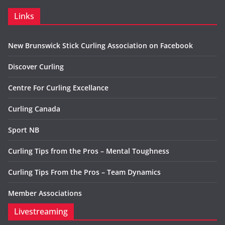
Links
New Brunswick Stick Curling Association on Facebook
Discover Curling
Centre For Curling Excellance
Curling Canada
Sport NB
Curling Tips from the Pros – Mental Toughness
Curling Tips From the Pros – Team Dynamics
Member Associations
Livestreaming