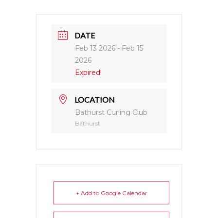
DATE
Feb 13 2026
- Feb 15
2026
Expired!
LOCATION
Bathurst Curling Club
Bathurst
+ Add to Google Calendar