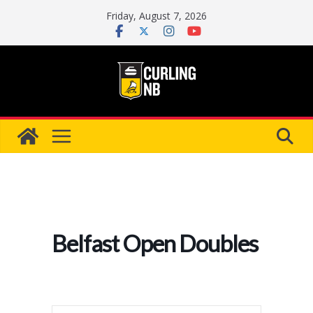
Skip
Friday, August 7, 2026
to
content
Belfast Open Doubles