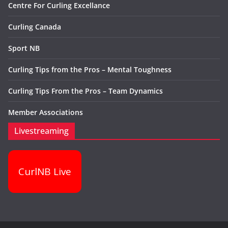
Centre For Curling Excellance
Curling Canada
Sport NB
Curling Tips from the Pros – Mental Toughness
Curling Tips From the Pros – Team Dynamics
Member Associations
Livestreaming
CurlNB Live