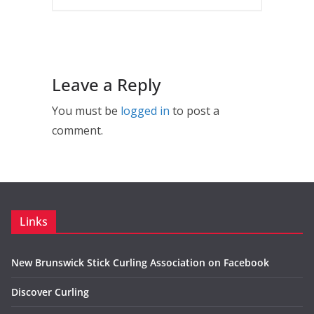
Leave a Reply
You must be
logged in
to post a
comment.
Links
New Brunswick Stick Curling Association on Facebook
Discover Curling