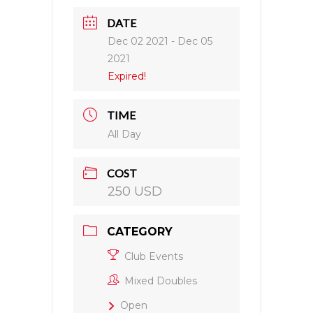
DATE
Dec 02 2021
- Dec 05
2021
Expired!
TIME
All Day
COST
250 USD
CATEGORY
Club Events
Mixed Doubles
Open