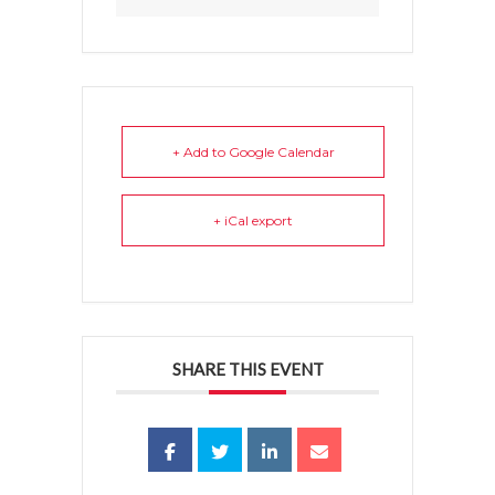
+ Add to Google Calendar
+ iCal export
SHARE THIS EVENT