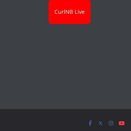
CurlNB Live