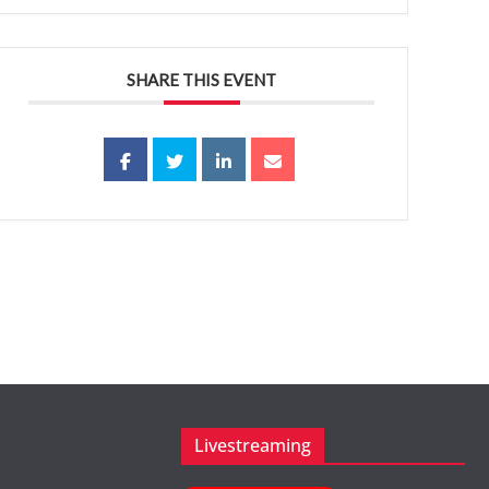
SHARE THIS EVENT
Livestreaming