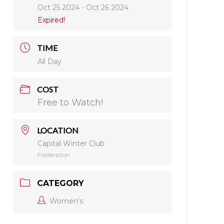
Oct 25 2024
- Oct 26 2024
Expired!
TIME
All Day
COST
Free to Watch!
LOCATION
Capital Winter Club
Fredericton
CATEGORY
Women's