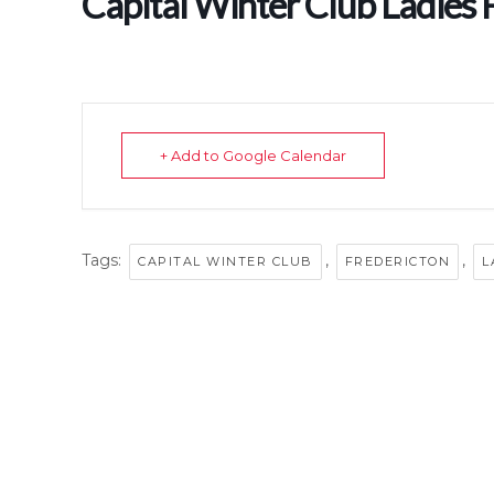
Capital Winter Club Ladies 
+ Add to Google Calendar
Tags:
,
,
CAPITAL WINTER CLUB
FREDERICTON
L