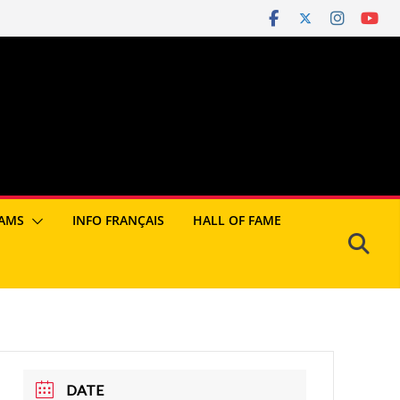
AMS
INFO FRANÇAIS
HALL OF FAME
DATE