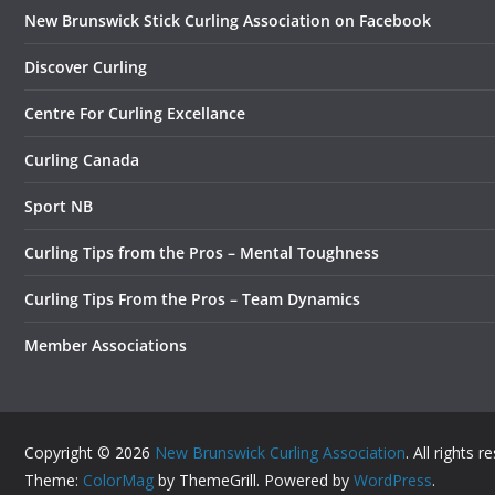
New Brunswick Stick Curling Association on Facebook
Discover Curling
Centre For Curling Excellance
Curling Canada
Sport NB
Curling Tips from the Pros – Mental Toughness
Curling Tips From the Pros – Team Dynamics
Member Associations
Copyright © 2026
New Brunswick Curling Association
. All rights r
Theme:
ColorMag
by ThemeGrill. Powered by
WordPress
.