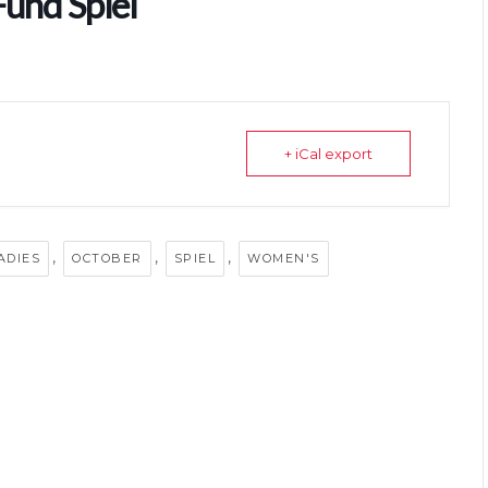
Fund Spiel
+ iCal export
,
,
,
ADIES
OCTOBER
SPIEL
WOMEN'S