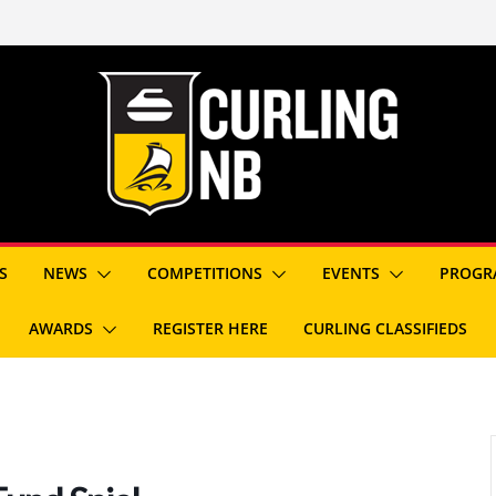
S
NEWS
COMPETITIONS
EVENTS
PROGR
AWARDS
REGISTER HERE
CURLING CLASSIFIEDS