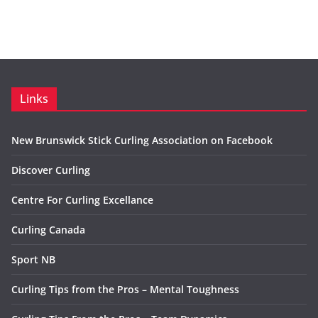
Links
New Brunswick Stick Curling Association on Facebook
Discover Curling
Centre For Curling Excellance
Curling Canada
Sport NB
Curling Tips from the Pros – Mental Toughness