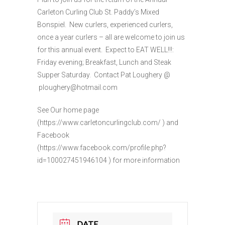
Carleton Curling Club St. Paddy’s Mixed
Bonspiel. New curlers, experienced curlers,
once a year curlers – all are welcome to join us
for this annual event. Expect to EAT WELL!!!:
Friday evening; Breakfast, Lunch and Steak
Supper Saturday. Contact Pat Loughery @
ploughery@hotmail.com
See Our home page
(https://www.carletoncurlingclub.com/ ) and
Facebook
(https://www.facebook.com/profile.php?
id=100027451946104 ) for more information
DATE