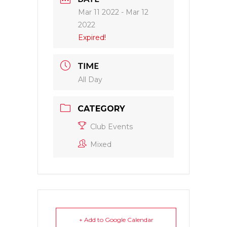
Mar 11 2022
- Mar 12
2022
Expired!
TIME
All Day
CATEGORY
Club Events
Mixed
+ Add to Google Calendar