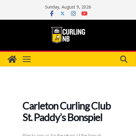
Skip
Sunday, August 9, 2026
to
content
Carleton Curling Club
St. Paddy’s Bonspiel
Plan to join us for the return of the Annual