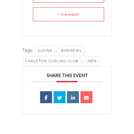
+ iCal export
Tags:
,
,
ALPINE
BONSPIEL
,
CARLETON CURLING CLUB
MEN
SHARE THIS EVENT