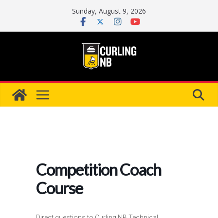
Skip
Sunday, August 9, 2026
to
content
Competition Coach
Course
Direct questions to Curling NB Technical