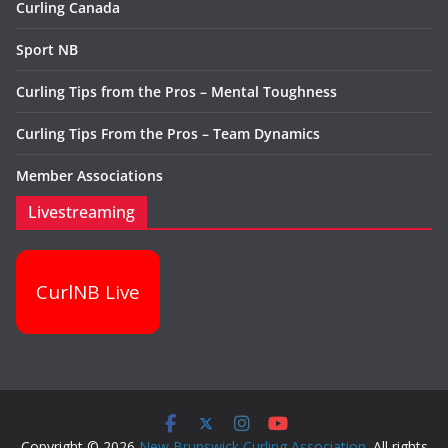
Curling Canada
Sport NB
Curling Tips from the Pros – Mental Toughness
Curling Tips From the Pros – Team Dynamics
Member Associations
Livestreaming
CurlNB Live
Copyright © 2026
New Brunswick Curling Association
. All rights