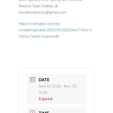
Director, Dean Grattan, at
nbcatechdirector@gmail.com
https://curlingnb.com/wp-
content/uploads/2025/09/2025-Nov-1-Nov-2-
Comp-Coach-Course.pdf
DATE
Nov 01 2025
- Nov 02
2025
Expired!
TIME