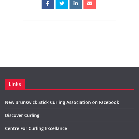
Links
New Brunswick Stick Curling Association on Facebook
Discover Curling
Centre For Curling Excellance