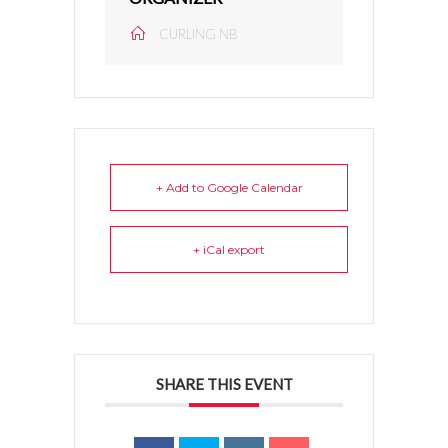
CURLING NB
+ Add to Google Calendar
+ iCal export
SHARE THIS EVENT