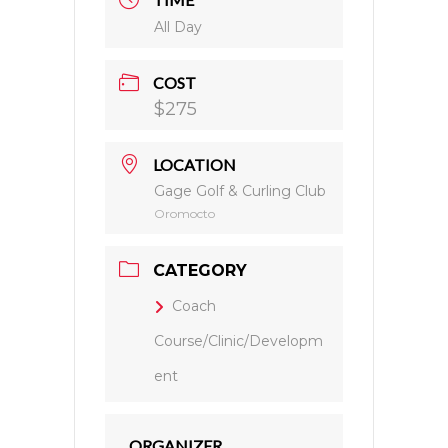
All Day
COST
$275
LOCATION
Gage Golf & Curling Club
Oromocto
CATEGORY
Coach
Course/Clinic/Developm
ent
ORGANIZER