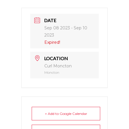
DATE
Sep 08 2023
- Sep 10
2023
Expired!
LOCATION
Curl Moncton
Moncton
+ Add to Google Calendar