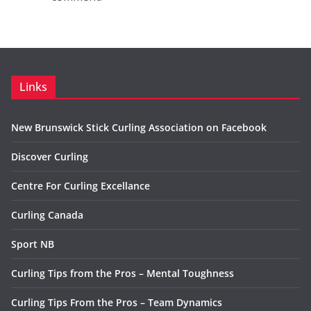
Links
New Brunswick Stick Curling Association on Facebook
Discover Curling
Centre For Curling Excellance
Curling Canada
Sport NB
Curling Tips from the Pros – Mental Toughness
Curling Tips From the Pros – Team Dynamics