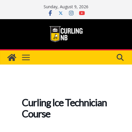
Skip
Sunday, August 9, 2026
to
content
Curling Ice Technician
Course