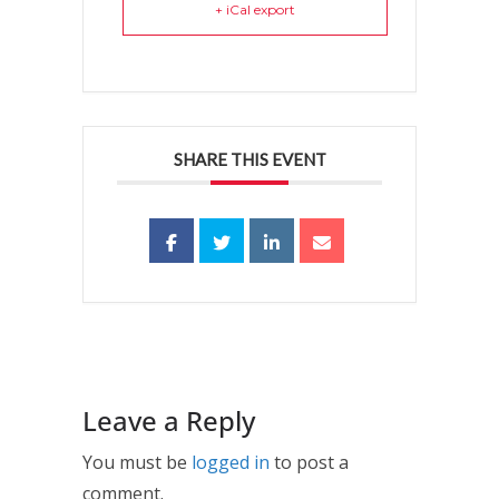
+ iCal export
SHARE THIS EVENT
Leave a Reply
You must be
logged in
to post a
comment.