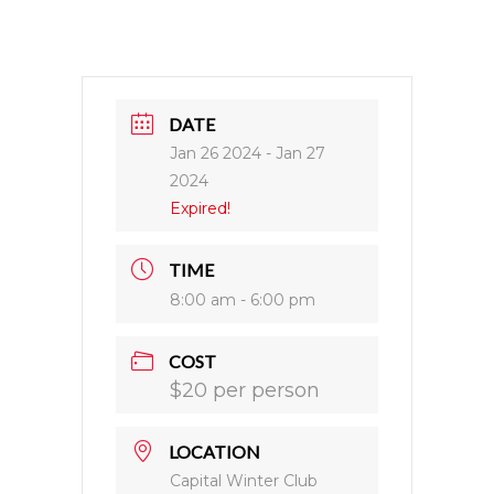
DATE
Jan 26 2024
- Jan 27
2024
Expired!
TIME
8:00 am - 6:00 pm
COST
$20 per person
LOCATION
Capital Winter Club