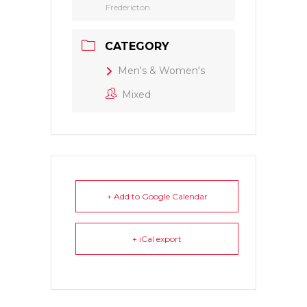
Fredericton
CATEGORY
Men's & Women's
Mixed
+ Add to Google Calendar
+ iCal export