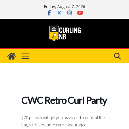
Skip
Friday, August 7, 2026
to
content
CWC Retro Curl Party
$20 person will get you pizza and a drink at the
bar, retro costumes are encouraged