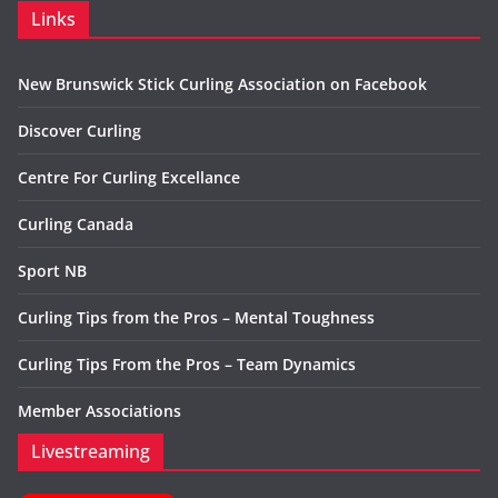
Links
New Brunswick Stick Curling Association on Facebook
Discover Curling
Centre For Curling Excellance
Curling Canada
Sport NB
Curling Tips from the Pros – Mental Toughness
Curling Tips From the Pros – Team Dynamics
Member Associations
Livestreaming