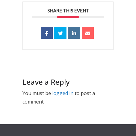
SHARE THIS EVENT
Leave a Reply
You must be
logged in
to post a
comment.