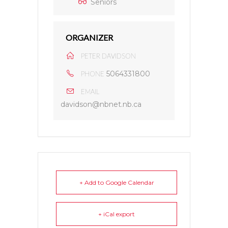
Seniors
ORGANIZER
PETER DAVIDSON
5064331800
PHONE
EMAIL
davidson@nbnet.nb.ca
+ Add to Google Calendar
+ iCal export