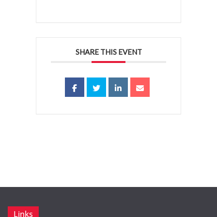
SHARE THIS EVENT
Links