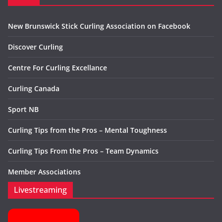
New Brunswick Stick Curling Association on Facebook
Discover Curling
Centre For Curling Excellance
Curling Canada
Sport NB
Curling Tips from the Pros – Mental Toughness
Curling Tips From the Pros – Team Dynamics
Member Associations
Livestreaming