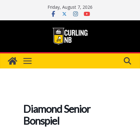
Skip
Friday, August 7, 2026
to
content
Diamond Senior
Bonspiel