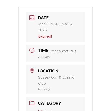
DATE
Mar 11 2026
- Mar 12
2026
Expired!
TIME
Time of Event - TBA
All Day
LOCATION
Sussex Golf & Curling
Club
Picadilly
CATEGORY