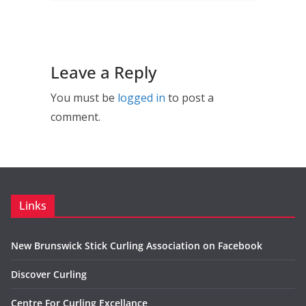
Leave a Reply
You must be
logged in
to post a
comment.
Links
New Brunswick Stick Curling Association on Facebook
Discover Curling
Centre For Curling Excellance