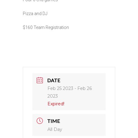
Pizza and DJ
$160 Team Registration
DATE
Feb 25 2023
- Feb 26
2023
Expired!
TIME
All Day