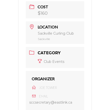
COST
$160
LOCATION
Sackville Curling Club
Sackville
CATEGORY
Club Events
ORGANIZER
JOE TOWER
EMAIL
sccsecretary@eastlink.ca