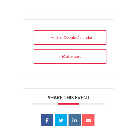
+ Add to Google Calendar
+ iCal export
SHARE THIS EVENT