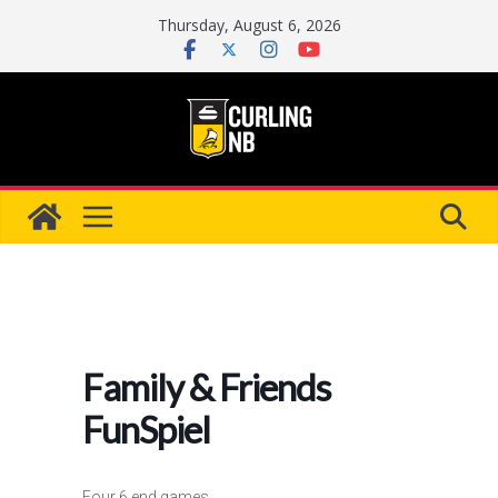
Skip
Thursday, August 6, 2026
to
content
Family & Friends
FunSpiel
Four 6 end games