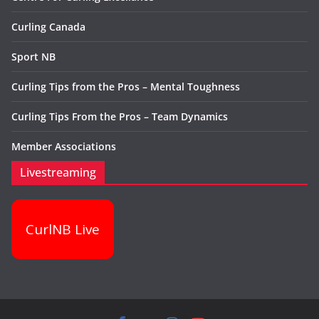
Curling Canada
Sport NB
Curling Tips from the Pros – Mental Toughness
Curling Tips From the Pros – Team Dynamics
Member Associations
Livestreaming
CurlNB Live