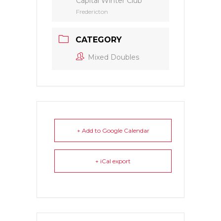
Capital Winter Club
Fredericton
CATEGORY
Mixed Doubles
+ Add to Google Calendar
+ iCal export