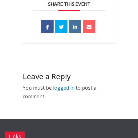
SHARE THIS EVENT
Leave a Reply
You must be
logged in
to post a
comment.
Links