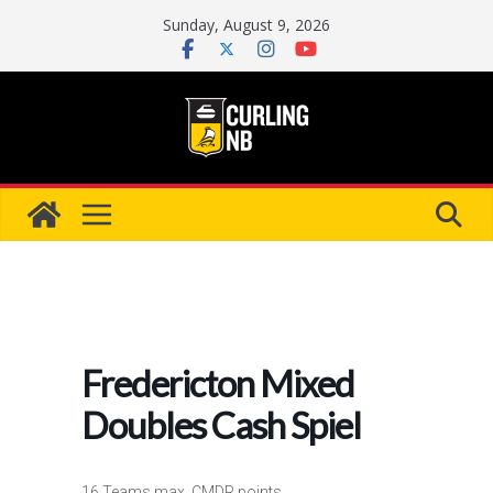
Skip
Sunday, August 9, 2026
to
content
Fredericton Mixed
Doubles Cash Spiel
16 Teams max, CMDR points