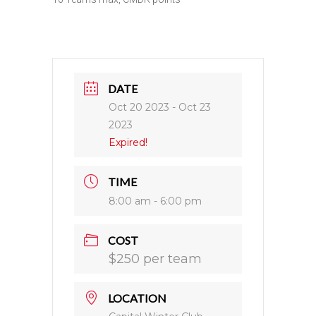
DATE
Oct 20 2023
- Oct 23
2023
Expired!
TIME
8:00 am - 6:00 pm
COST
$250 per team
LOCATION