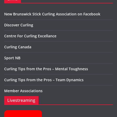
New Brunswick Stick Curling Association on Facebook
Discover Curling
Centre For Curling Excellance
Curling Canada
Sport NB
Curling Tips from the Pros – Mental Toughness
Curling Tips From the Pros – Team Dynamics
Member Associations
Livestreaming