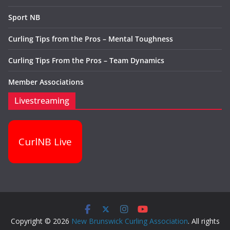
Sport NB
Curling Tips from the Pros – Mental Toughness
Curling Tips From the Pros – Team Dynamics
Member Associations
Livestreaming
CurlNB Live
Copyright © 2026
New Brunswick Curling Association
. All rights