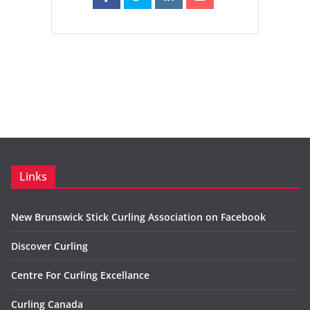
Links
New Brunswick Stick Curling Association on Facebook
Discover Curling
Centre For Curling Excellance
Curling Canada