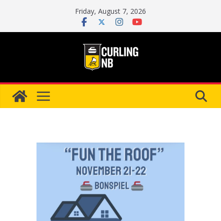
Skip
Friday, August 7, 2026
to
content