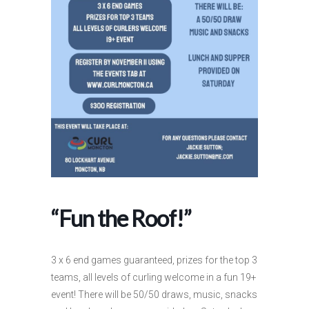
“Fun the Roof!”
3 x 6 end games guaranteed, prizes for the top 3
teams, all levels of curling welcome in a fun 19+
event! There will be 50/50 draws, music, snacks