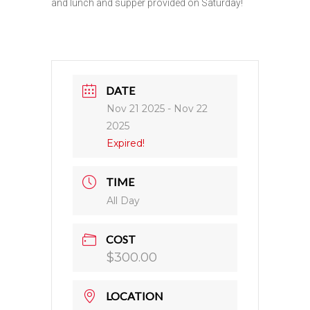
and lunch and supper provided on Saturday!
DATE
Nov 21 2025
- Nov 22
2025
Expired!
TIME
All Day
COST
$300.00
LOCATION