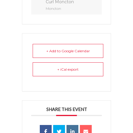
Curl Moncton
Moncton
+ Add to Google Calendar
+ iCal export
SHARE THIS EVENT