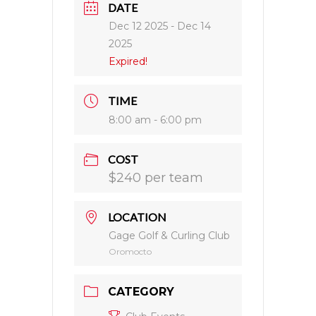
DATE
Dec 12 2025
- Dec 14
2025
Expired!
TIME
8:00 am - 6:00 pm
COST
$240 per team
LOCATION
Gage Golf & Curling Club
Oromocto
CATEGORY