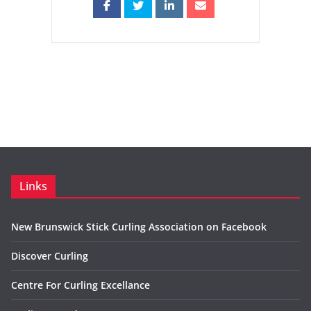
Links
New Brunswick Stick Curling Association on Facebook
Discover Curling
Centre For Curling Excellance