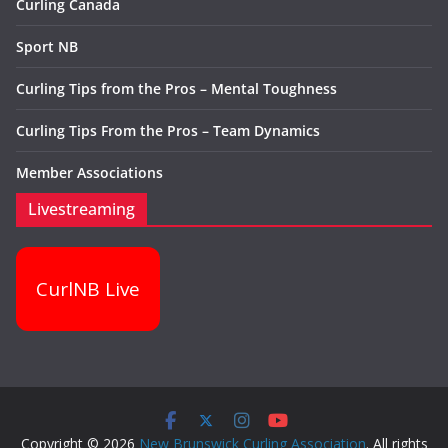
Curling Canada
Sport NB
Curling Tips from the Pros – Mental Toughness
Curling Tips From the Pros – Team Dynamics
Member Associations
Livestreaming
CurlNB Live
Copyright © 2026
New Brunswick Curling Association
. All rights