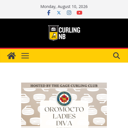
Skip
Monday, August 10, 2026
to
content