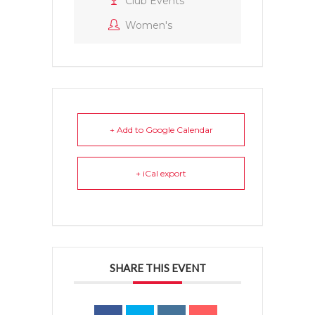
Club Events
Women's
+ Add to Google Calendar
+ iCal export
SHARE THIS EVENT