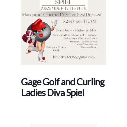
Gage Golf and Curling
Ladies Diva Spiel