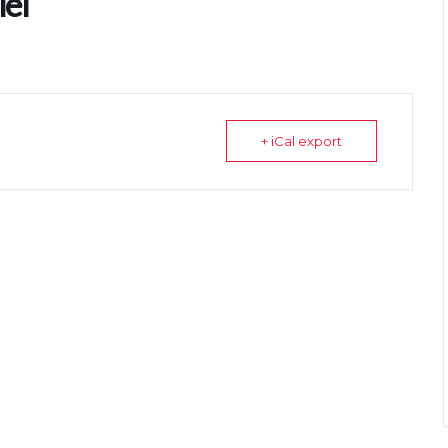
el
+ iCal export