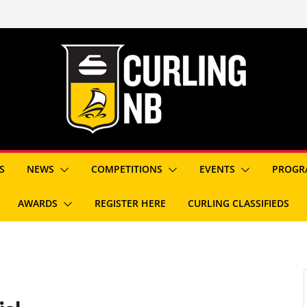
S
NEWS
COMPETITIONS
EVENTS
PROGR
AWARDS
REGISTER HERE
CURLING CLASSIFIEDS