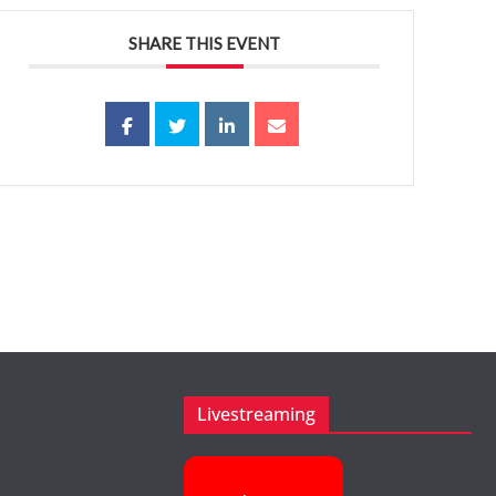
SHARE THIS EVENT
Livestreaming