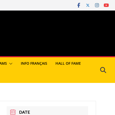
AMS
INFO FRANÇAIS
HALL OF FAME
DATE