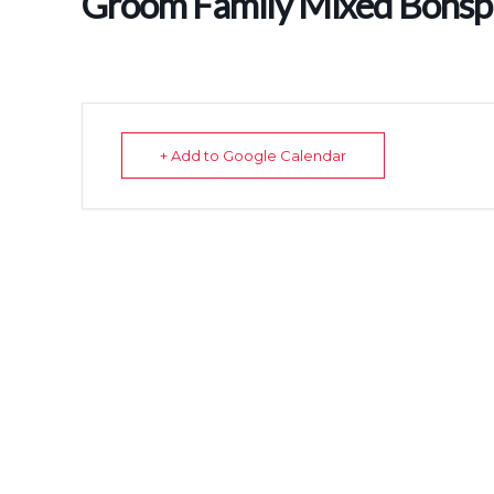
Groom Family Mixed Bonspi
+ Add to Google Calendar