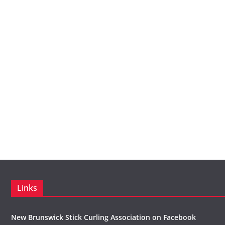
Links
New Brunswick Stick Curling Association on Facebook