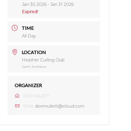
Jan 30 2026
- Jan 31 2026
Expired!
TIME
All Day
LOCATION
Heather Curling Club
Saint Andrews
ORGANIZER
DON MULLETT
donmullett@icloud.com
EMAIL