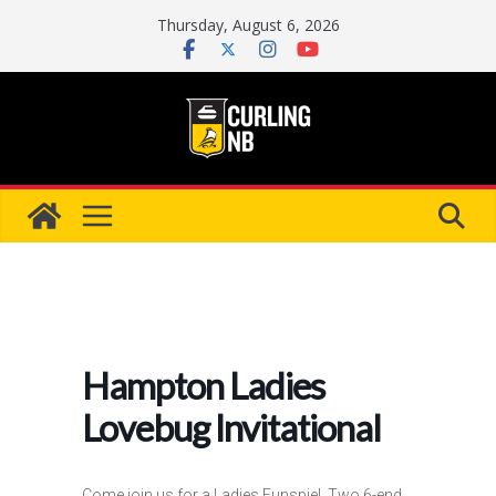
Skip
Thursday, August 6, 2026
to
content
Hampton Ladies
Lovebug Invitational
Come join us for a Ladies Funspiel. Two 6-end