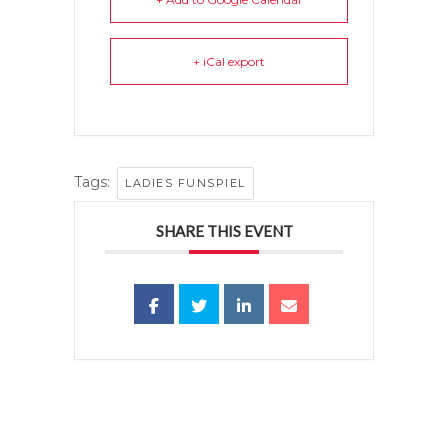
+ iCal export
Tags:
LADIES FUNSPIEL
SHARE THIS EVENT