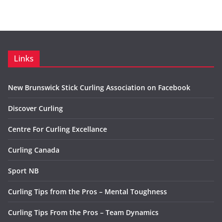
Links
New Brunswick Stick Curling Association on Facebook
Discover Curling
Centre For Curling Excellance
Curling Canada
Sport NB
Curling Tips from the Pros – Mental Toughness
Curling Tips From the Pros – Team Dynamics