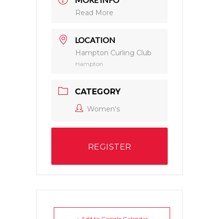
Read More
LOCATION
Hampton Curling Club
Hampton
CATEGORY
Women's
REGISTER
+ Add to Google Calendar