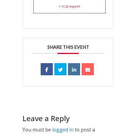
+ iCal export
SHARE THIS EVENT
Leave a Reply
You must be
logged in
to post a