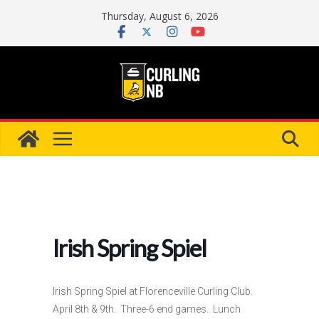
Skip
Thursday, August 6, 2026
to
content
Irish Spring Spiel
Irish Spring Spiel at Florenceville Curling Club.
April 8th & 9th. Three-6 end games. Lunch