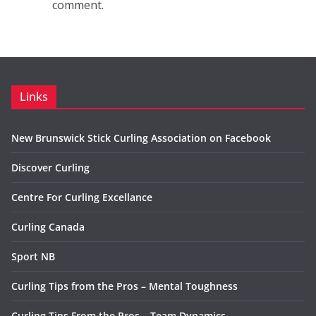
comment.
Links
New Brunswick Stick Curling Association on Facebook
Discover Curling
Centre For Curling Excellance
Curling Canada
Sport NB
Curling Tips from the Pros – Mental Toughness
Curling Tips From the Pros – Team Dynamics