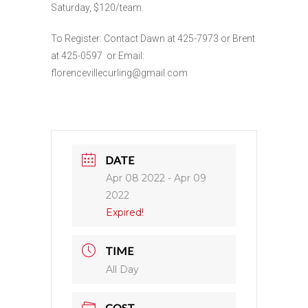
Saturday, $120/team.
To Register: Contact Dawn at 425-7973 or Brent
at 425-0597 or Email:
florencevillecurling@gmail.com
DATE
Apr 08 2022
- Apr 09
2022
Expired!
TIME
All Day
COST