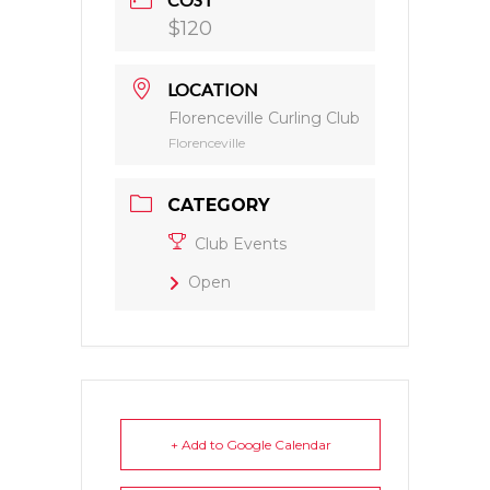
$120
LOCATION
Florenceville Curling Club
Florenceville
CATEGORY
Club Events
Open
+ Add to Google Calendar