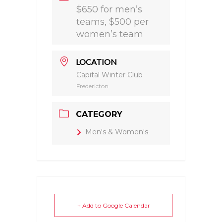
$650 for men’s
teams, $500 per
women’s team
LOCATION
Capital Winter Club
Fredericton
CATEGORY
Men's & Women's
+ Add to Google Calendar