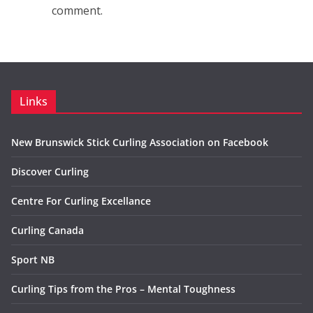
comment.
Links
New Brunswick Stick Curling Association on Facebook
Discover Curling
Centre For Curling Excellance
Curling Canada
Sport NB
Curling Tips from the Pros – Mental Toughness