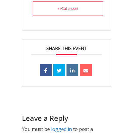
+ iCal export
SHARE THIS EVENT
Leave a Reply
You must be
logged in
to post a