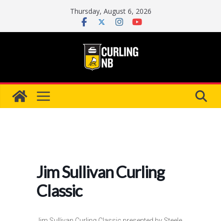
Skip
Thursday, August 6, 2026
to
content
Jim Sullivan Curling
Classic
Jim Sullivan Curling Classic presented by Steele