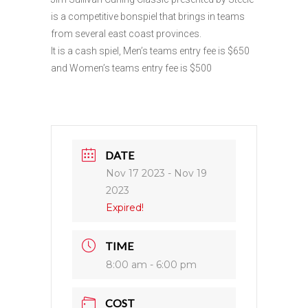
is a competitive bonspiel that brings in teams
from several east coast provinces.
It is a cash spiel, Men’s teams entry fee is $650
and Women’s teams entry fee is $500
DATE
Nov 17 2023
- Nov 19
2023
Expired!
TIME
8:00 am - 6:00 pm
COST