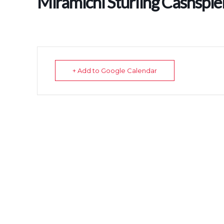
Miramichi Sturling Cashspie
+ Add to Google Calendar