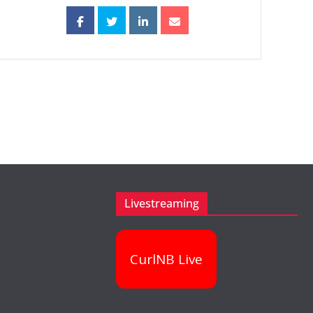
Livestreaming
CurlNB Live