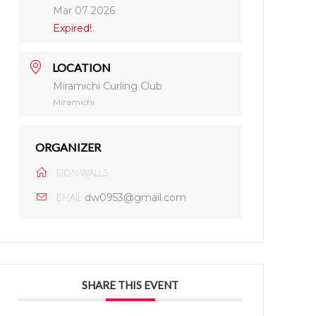
Mar 07 2026
Expired!
LOCATION
Miramichi Curling Club
Miramichi
ORGANIZER
DON WALLS
dw0953@gmail.com
EMAIL
SHARE THIS EVENT