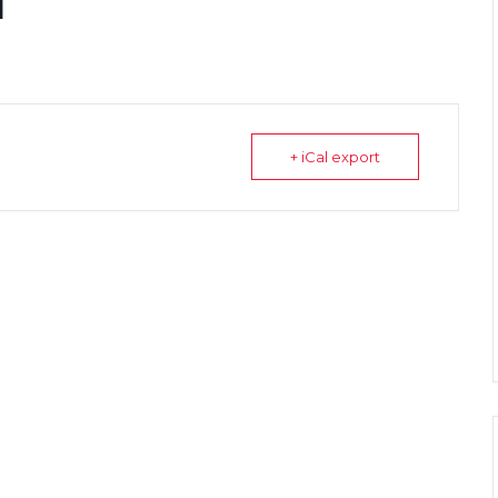
l
+ iCal export