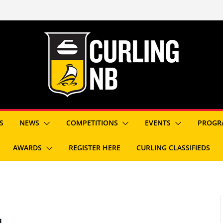
S
NEWS
COMPETITIONS
EVENTS
PROGR
AWARDS
REGISTER HERE
CURLING CLASSIFIEDS