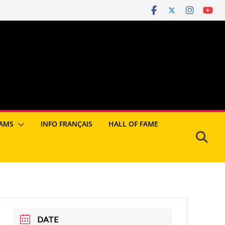
AMS
INFO FRANÇAIS
HALL OF FAME
DATE