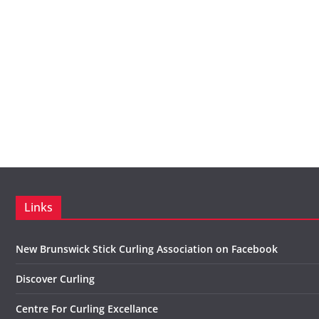
Links
New Brunswick Stick Curling Association on Facebook
Discover Curling
Centre For Curling Excellance