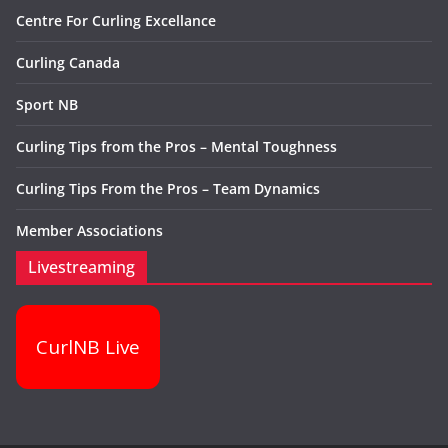
Centre For Curling Excellance
Curling Canada
Sport NB
Curling Tips from the Pros – Mental Toughness
Curling Tips From the Pros – Team Dynamics
Member Associations
Livestreaming
CurlNB Live