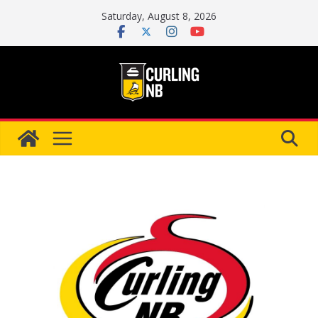
Skip
Saturday, August 8, 2026
to
content