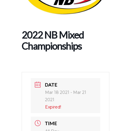
2022 NB Mixed
Championships
DATE
Mar 18 2021
- Mar 21
2021
Expired!
TIME