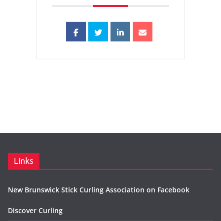
Links
New Brunswick Stick Curling Association on Facebook
Discover Curling