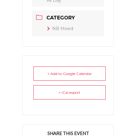
All Day
CATEGORY
NB Mixed
+ Add to Google Calendar
+ iCal export
SHARE THIS EVENT