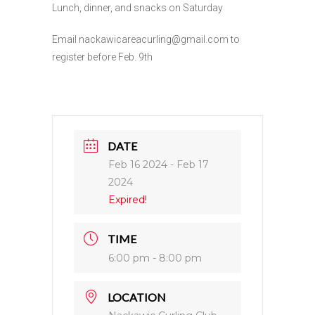
Lunch, dinner, and snacks on Saturday
Email nackawicareacurling@gmail.com to
register before Feb. 9th
DATE
Feb 16 2024
- Feb 17
2024
Expired!
TIME
6:00 pm - 8:00 pm
LOCATION