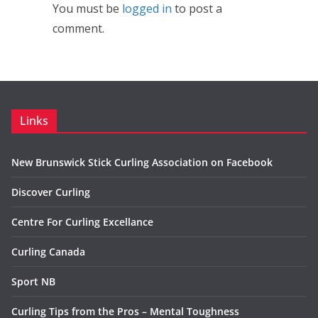
You must be
logged in
to post a
comment.
Links
New Brunswick Stick Curling Association on Facebook
Discover Curling
Centre For Curling Excellance
Curling Canada
Sport NB
Curling Tips from the Pros – Mental Toughness