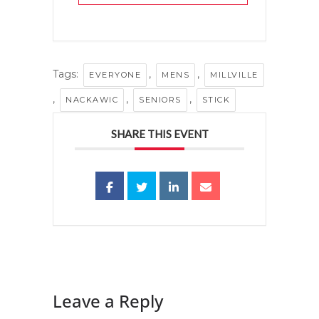
Tags:
,
,
EVERYONE
MENS
MILLVILLE
,
,
,
NACKAWIC
SENIORS
STICK
SHARE THIS EVENT
Leave a Reply