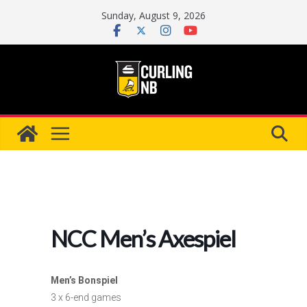
Skip
Sunday, August 9, 2026
to
content
NCC Men’s Axespiel
Men’s Bonspiel
3 x 6-end games