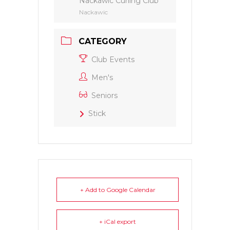
Nackawic Curling Club
Nackawic
CATEGORY
Club Events
Men's
Seniors
Stick
+ Add to Google Calendar
+ iCal export