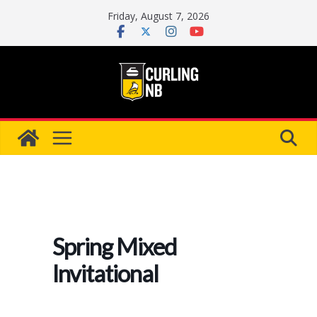
Skip
Friday, August 7, 2026
to
content
Spring Mixed
Invitational