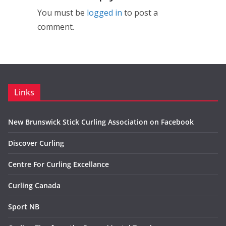
You must be
logged in
to post a
comment.
Links
New Brunswick Stick Curling Association on Facebook
Discover Curling
Centre For Curling Excellance
Curling Canada
Sport NB