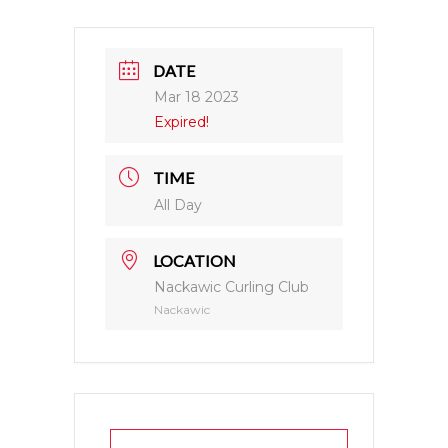
DATE
Mar 18 2023
Expired!
TIME
All Day
LOCATION
Nackawic Curling Club
Nackawic