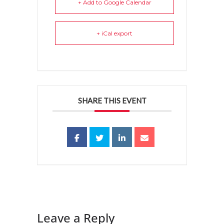
+ Add to Google Calendar
+ iCal export
SHARE THIS EVENT
Leave a Reply