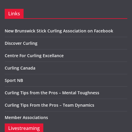
Links
New Brunswick Stick Curling Association on Facebook
Discover Curling
Centre For Curling Excellance
Curling Canada
Sport NB
Curling Tips from the Pros – Mental Toughness
Curling Tips From the Pros – Team Dynamics
Member Associations
Livestreaming