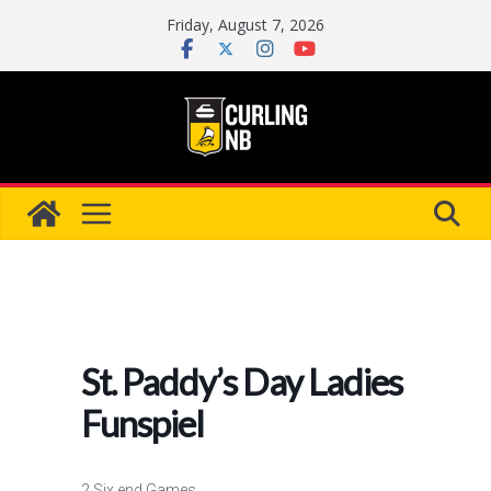
Skip
Friday, August 7, 2026
to
content
St. Paddy’s Day Ladies
Funspiel
2 Six end Games