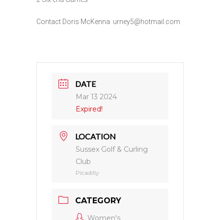
Contact Doris McKenna urney5@hotmail.com
DATE
Mar 13 2024
Expired!
LOCATION
Sussex Golf & Curling
Club
Picadilly
CATEGORY
Women's