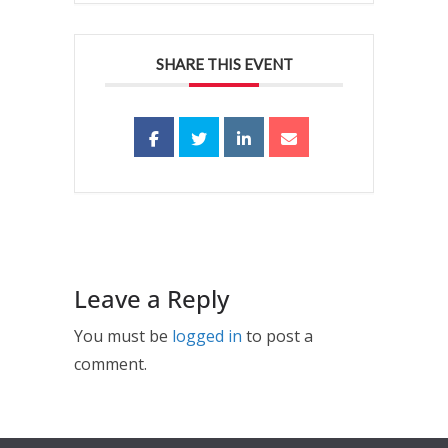
SHARE THIS EVENT
Leave a Reply
You must be
logged in
to post a
comment.