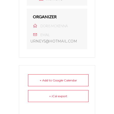
ORGANIZER
DORIS MCKENNA
EMAIL
URNEY5@HOTMAIL.COM
+ Add to Google Calendar
+ iCal export