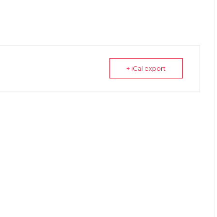
+ iCal export