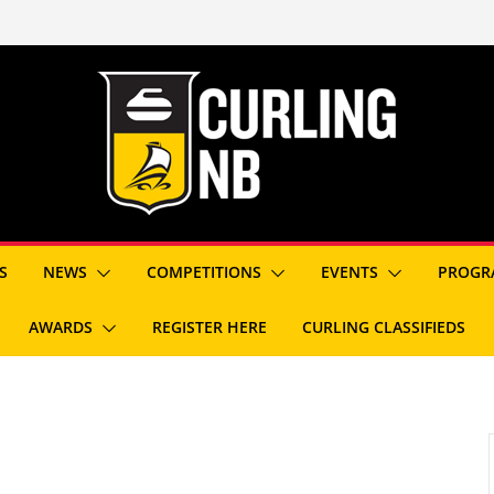
S
NEWS
COMPETITIONS
EVENTS
PROGR
AWARDS
REGISTER HERE
CURLING CLASSIFIEDS