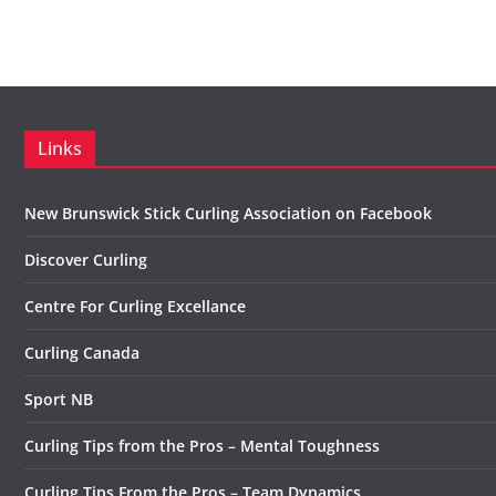
Links
New Brunswick Stick Curling Association on Facebook
Discover Curling
Centre For Curling Excellance
Curling Canada
Sport NB
Curling Tips from the Pros – Mental Toughness
Curling Tips From the Pros – Team Dynamics