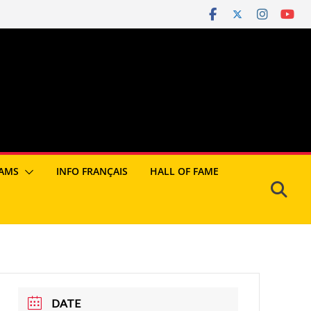
AMS
INFO FRANÇAIS
HALL OF FAME
DATE