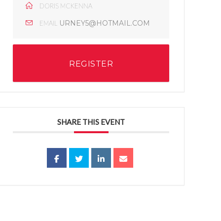
DORIS MCKENNA
URNEY5@HOTMAIL.COM
EMAIL
REGISTER
SHARE THIS EVENT