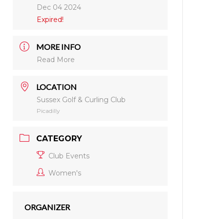
Dec 04 2024
Expired!
MORE INFO
Read More
LOCATION
Sussex Golf & Curling Club
Picadilly
CATEGORY
Club Events
Women's
ORGANIZER