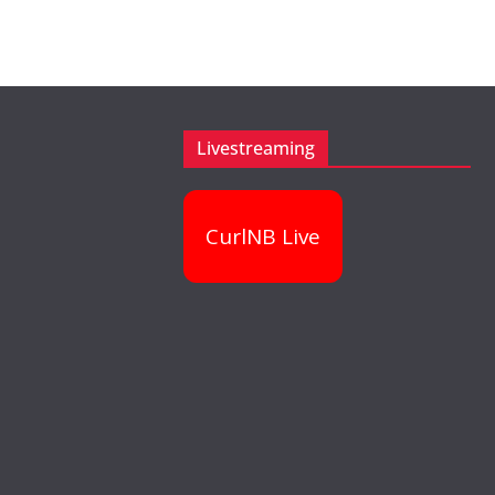
Livestreaming
CurlNB Live