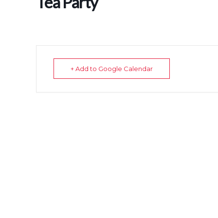
Tea Party
+ Add to Google Calendar